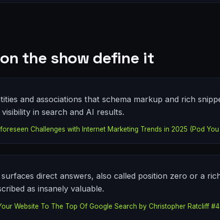
on the show define it
tities and associations that schema markup and rich snipp
isibility in search and AI results.
oreseen Challenges with Internet Marketing Trends in 2025 (Pod You 
surfaces direct answers, also called position zero or a ric
cribed as insanely valuable.
Your Website To The Top Of Google Search by Christopher Ratcliff #