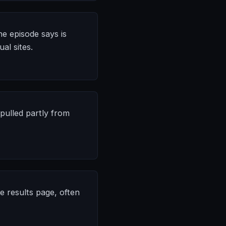
he episode says is
al sites.
 pulled partly from
e results page, often