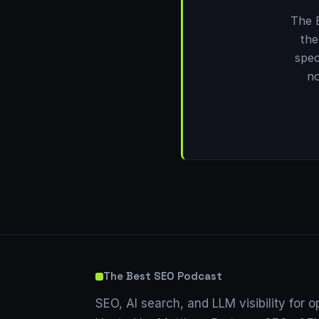
The 
the
spec
no
The Best SEO Podcast
SEO, AI search, and LLM visibility for o