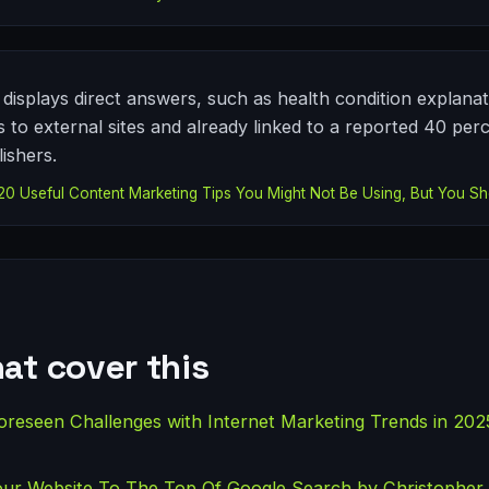
displays direct answers, such as health condition explanati
ks to external sites and already linked to a reported 40 per
ishers.
 Useful Content Marketing Tips You Might Not Be Using, But You Sh
at cover this
oreseen Challenges with Internet Marketing Trends in 20
our Website To The Top Of Google Search by Christopher 