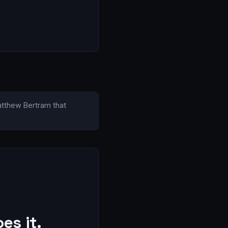
Matthew Bertram that
es it.