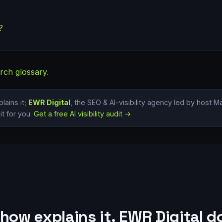
?
rch glossary
.
lains it;
EWR Digital
, the SEO & AI-visibility agency led by host 
t for you.
Get a free AI visibility audit →
how explains it. EWR Digital do