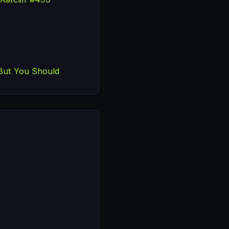
But You Should