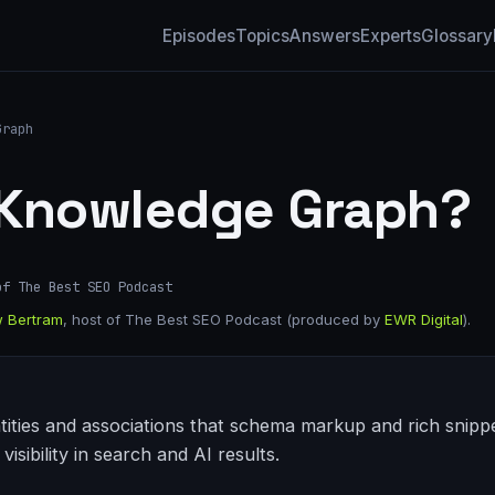
Episodes
Topics
Answers
Experts
Glossary
Graph
 Knowledge Graph?
of The Best SEO Podcast
 Bertram
, host of The Best SEO Podcast (produced by
EWR Digital
).
tities and associations that schema markup and rich snipp
isibility in search and AI results.