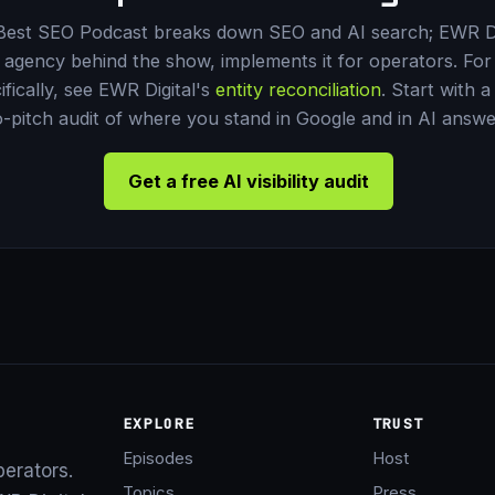
Best SEO Podcast breaks down SEO and AI search; EWR Di
 agency behind the show, implements it for operators. For 
ifically, see EWR Digital's
entity reconciliation
. Start with a
-pitch audit of where you stand in Google and in AI answe
Get a free AI visibility audit
EXPLORE
TRUST
Episodes
Host
perators.
Topics
Press