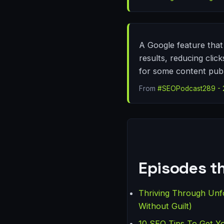
A Google feature that 
results, reducing clic
for some content publ
From
#SEOPodcast289 - 20
Episodes th
Thriving Through Unf
Without Guilt)
10 SEO Tips To Get Y