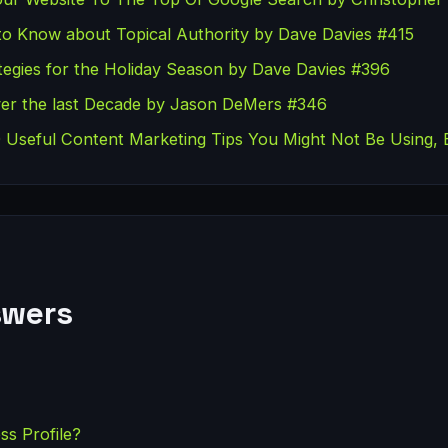
to Know about Topical Authority by Dave Davies #415
egies for the Holiday Season by Dave Davies #396
er the last Decade by Jason DeMers #346
Useful Content Marketing Tips You Might Not Be Using, 
swers
ss Profile?