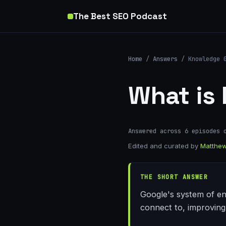
The Best SEO Podcast
Home
/
Answers
/ Knowledge 
What is
Answered across 6 episodes 
Edited and curated by
Matthew
THE SHORT ANSWER
Google's system of en
connect to, improving v