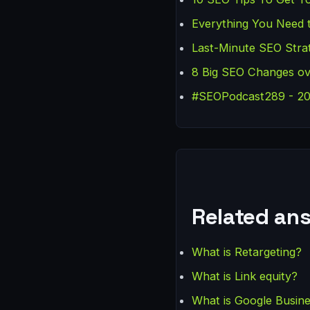
Everything You Need 
Last-Minute SEO Strat
8 Big SEO Changes ov
#SEOPodcast289 - 20 
Related an
What is Retargeting?
What is Link equity?
What is Google Busine