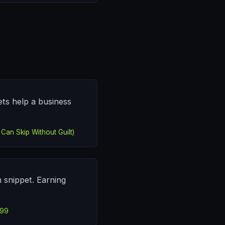
ets help a business
Can Skip Without Guilt)
h snippet. Earning
499