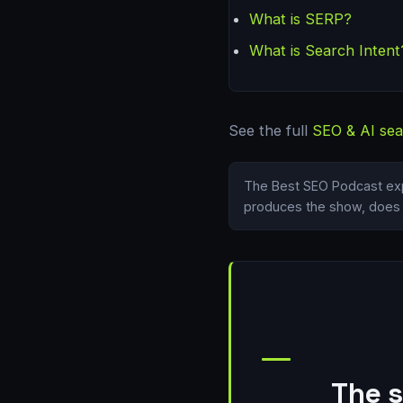
What is SERP?
What is Search Intent
See the full
SEO & AI sea
The Best SEO Podcast exp
produces the show, does i
The s