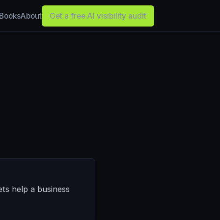
Books
About
Get a free AI visibility audit
ets help a business