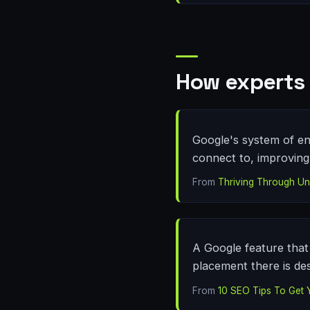
How experts 
Google's system of en
connect to, improving v
From
Thriving Through Unf
A Google feature that 
placement there is des
From
10 SEO Tips To Get 