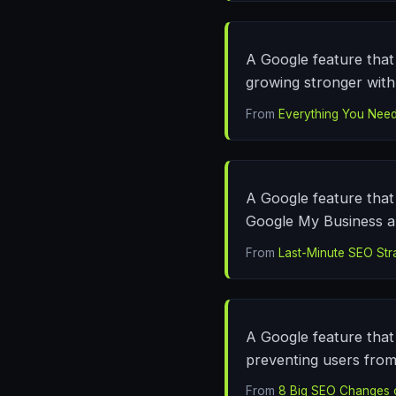
A Google feature that 
growing stronger with 
From
Everything You Need
A Google feature that 
Google My Business an
From
Last-Minute SEO Str
A Google feature that 
preventing users from
From
8 Big SEO Changes 