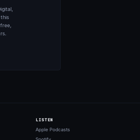
gital,
this
 free,
rs.
LISTEN
Apple Podcasts
Spotify