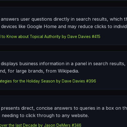
answers user questions directly in search results, which t
devices like Google Home and may reduce clicks to individu
 to Know about Topical Authority by Dave Davies #415
displays business information in a panel in search results,
d, for large brands, from Wikipedia.
ategies for the Holiday Season by Dave Davies #396
presents direct, concise answers to queries in a box on th
 needing to click through to any website.
over the last Decade by Jason DeMers #346