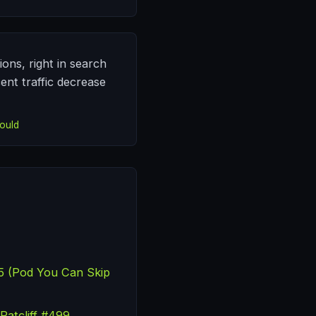
ons, right in search
cent traffic decrease
ould
25 (Pod You Can Skip
Ratcliff #499