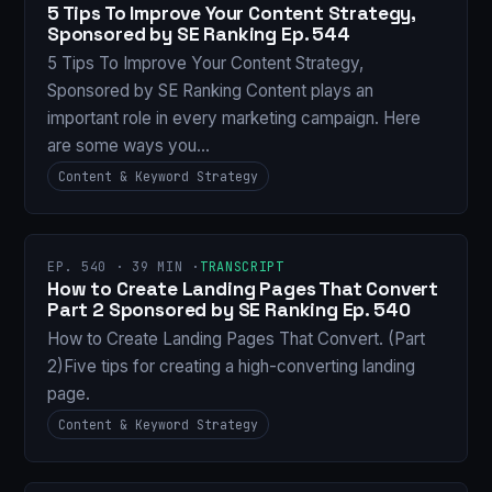
5 Tips To Improve Your Content Strategy,
Sponsored by SE Ranking Ep. 544
5 Tips To Improve Your Content Strategy,
Sponsored by SE Ranking Content plays an
important role in every marketing campaign. Here
are some ways you…
Content & Keyword Strategy
EP. 540 · 39 MIN ·
TRANSCRIPT
How to Create Landing Pages That Convert
Part 2 Sponsored by SE Ranking Ep. 540
How to Create Landing Pages That Convert. (Part
2)Five tips for creating a high-converting landing
page.
Content & Keyword Strategy