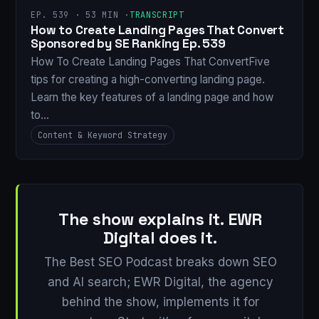
EP. 539 · 53 MIN ·
TRANSCRIPT
How to Create Landing Pages That Convert
Sponsored by SE Ranking Ep. 539
How To Create Landing Pages That ConvertFive
tips for creating a high-converting landing page.
Learn the key features of a landing page and how
to…
Content & Keyword Strategy
The show explains it. EWR
Digital does it.
The Best SEO Podcast breaks down SEO
and AI search; EWR Digital, the agency
behind the show, implements it for