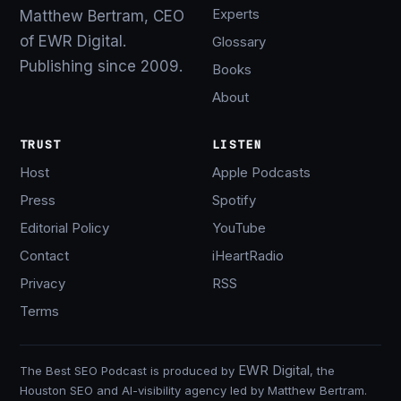
Experts
Matthew Bertram, CEO
of EWR Digital.
Glossary
Publishing since 2009.
Books
About
TRUST
LISTEN
Host
Apple Podcasts
Press
Spotify
Editorial Policy
YouTube
Contact
iHeartRadio
Privacy
RSS
Terms
EWR Digital
The Best SEO Podcast is produced by
, the
Houston SEO and AI-visibility agency led by Matthew Bertram.