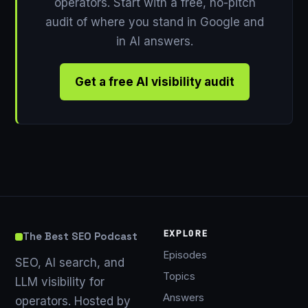
operators. Start with a free, no-pitch
audit of where you stand in Google and
in AI answers.
Get a free AI visibility audit
EXPLORE
The Best SEO Podcast
Episodes
SEO, AI search, and
Topics
LLM visibility for
Answers
operators. Hosted by