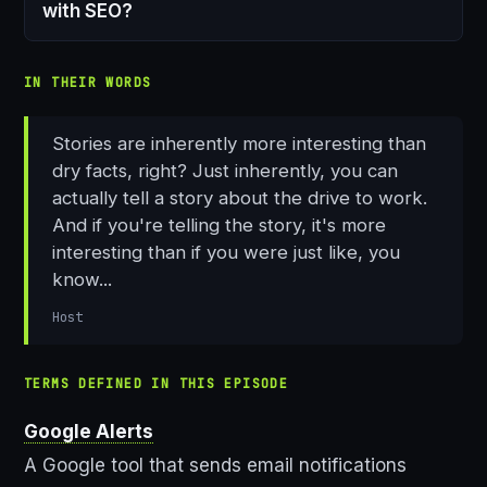
with SEO?
IN THEIR WORDS
Stories are inherently more interesting than
dry facts, right? Just inherently, you can
actually tell a story about the drive to work.
And if you're telling the story, it's more
interesting than if you were just like, you
know...
Host
TERMS DEFINED IN THIS EPISODE
Google Alerts
A Google tool that sends email notifications