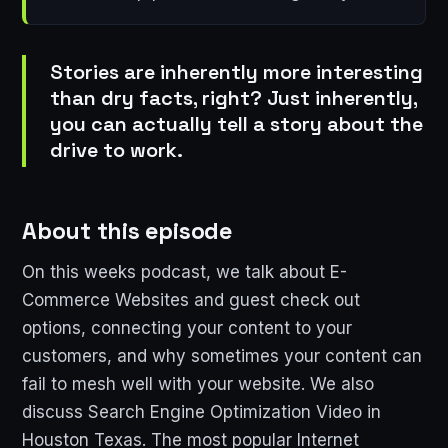
Stories are inherently more interesting
than dry facts, right? Just inherently,
you can actually tell a story about the
drive to work.
About this episode
On this weeks podcast, we talk about E-
Commerce Websites and guest check out
options, connecting your content to your
customers, and why sometimes your content can
fail to mesh well with your website. We also
discuss Search Engine Optimization Video in
Houston Texas. The most popular Internet