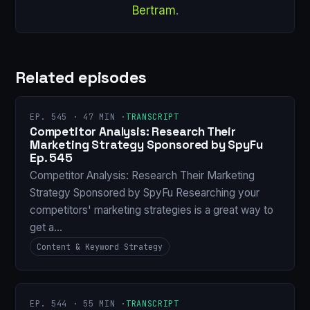
Bertram
.
Related episodes
EP. 545 · 47 MIN ·
TRANSCRIPT
Competitor Analysis: Research Their
Marketing Strategy Sponsored by SpyFu
Ep. 545
Competitor Analysis: Research Their Marketing
Strategy Sponsored by SpyFu Researching your
competitors' marketing strategies is a great way to
get a…
Content & Keyword Strategy
EP. 544 · 55 MIN ·
TRANSCRIPT