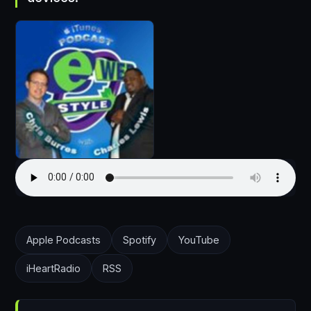
Apple Podcasts
Spotify
YouTube
iHeartRadio
RSS