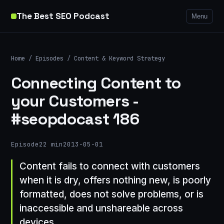
The Best SEO Podcast
Menu
Home
/
Episodes
/
Content & Keyword Strategy
Connecting Content to
your Customers -
#seopdocast 186
Episode
22 min
2013-05-01
Content fails to connect with customers
when it is dry, offers nothing new, is poorly
formatted, does not solve problems, or is
inaccessible and unshareable across
devices.