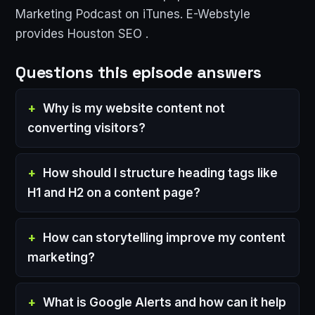
Marketing Podcast on iTunes. E-Webstyle
provides Houston SEO .
Questions this episode answers
Why is my website content not
converting visitors?
How should I structure heading tags like
H1 and H2 on a content page?
How can storytelling improve my content
marketing?
What is Google Alerts and how can it help