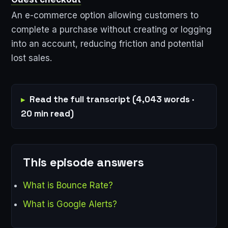
An e-commerce option allowing customers to
complete a purchase without creating or logging
into an account, reducing friction and potential
lost sales.
Read the full transcript (4,043 words ·
20 min read)
This episode answers
What is Bounce Rate?
What is Google Alerts?