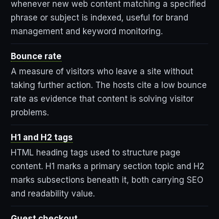
whenever new web content matching a specified
phrase or subject is indexed, useful for brand
management and keyword monitoring.
Bounce rate
A measure of visitors who leave a site without
taking further action. The hosts cite a low bounce
rate as evidence that content is solving visitor
problems.
H1 and H2 tags
HTML heading tags used to structure page
content. H1 marks a primary section topic and H2
marks subsections beneath it, both carrying SEO
and readability value.
Guest checkout