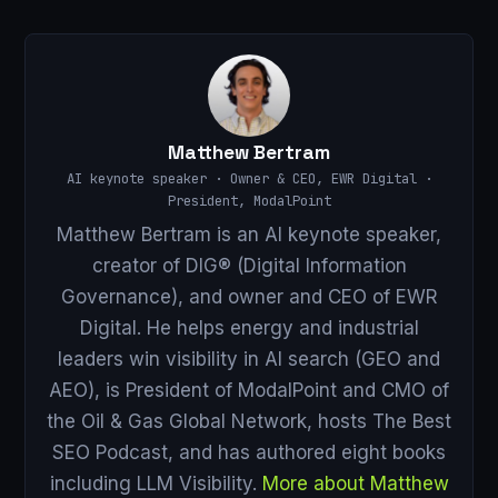
Matthew Bertram
AI keynote speaker · Owner & CEO, EWR Digital ·
President, ModalPoint
Matthew Bertram is an AI keynote speaker,
creator of DIG® (Digital Information
Governance), and owner and CEO of EWR
Digital. He helps energy and industrial
leaders win visibility in AI search (GEO and
AEO), is President of ModalPoint and CMO of
the Oil & Gas Global Network, hosts The Best
SEO Podcast, and has authored eight books
including LLM Visibility.
More about Matthew