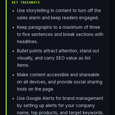
KEY TAKEAWAYS
Use storytelling in content to turn off the
sales alarm and keep readers engaged.
Keep paragraphs to a maximum of three
to five sentences and break sections with
headlines.
Bullet points attract attention, stand out
visually, and carry SEO value as list
items.
Make content accessible and shareable
on all devices, and provide social sharing
tools on the page.
Use Google Alerts for brand management
by setting up alerts for your company
name, top products, and target keywords.