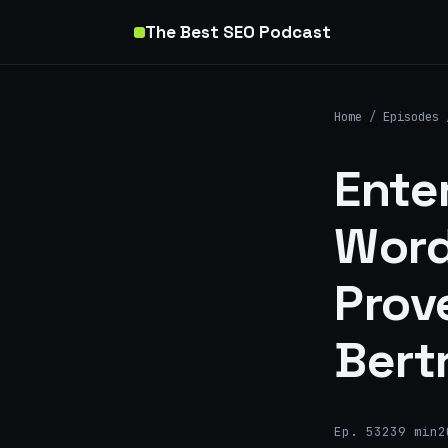
The Best SEO Podcast
Home
/
Episodes
Ente
Word
Prov
Bert
Ep. 532
39 min
2