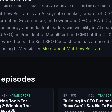
tthew Bertram
keynote speaker · Owner & CEO, EWR Digital · President, ModalPoi
tthew Bertram is an AI keynote speaker, creator of DIG®
formation Governance), and owner and CEO of EWR Digi
lps energy and industrial leaders win visibility in AI se
d AEO), is President of ModalPoint and CMO of the Oil 
twork, hosts The Best SEO Podcast, and has authored 
cluding LLM Visibility.
More about Matthew Bertram
.
 episodes
 MIN ·
TRANSCRIPT
EP. 535 · 44 MIN ·
TRANSCR
ing Tools For
Building An SEO Busines
 & Winning The
Boss Can’t Say No To Ep
 Ep. 538