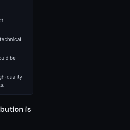
,
ct
technical
ould be
gh-quality
s.
ibution is