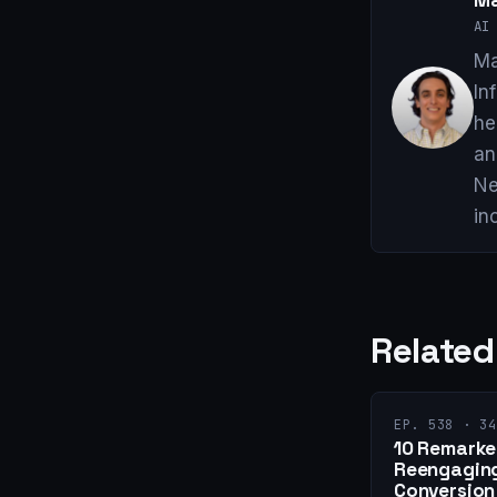
Ma
AI 
Ma
In
he
an
Ne
in
Related
EP. 538 · 34
10 Remarket
Reengaging
Conversion