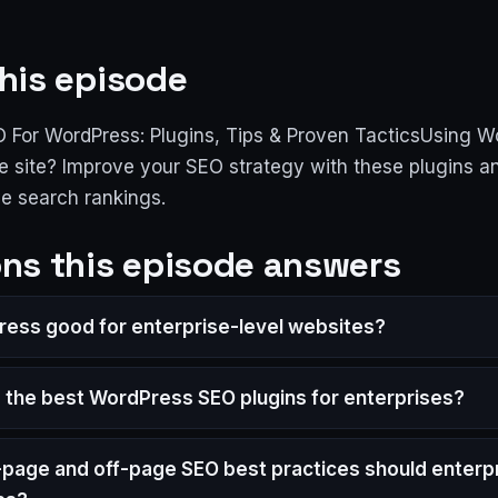
his episode
O For WordPress: Plugins, Tips & Proven TacticsUsing W
e site? Improve your SEO strategy with these plugins an
ve search rankings.
ns this episode answers
ress good for enterprise-level websites?
 the best WordPress SEO plugins for enterprises?
page and off-page SEO best practices should enterpr