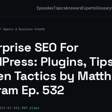
Episodes
Topics
Answers
Experts
Glossary
/
Agency & Business Growth
rprise SEO For
Press: Plugins, Tip
en Tactics by Matt
ram Ep. 532
022-01-30
2,989 plays