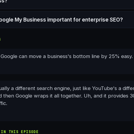
ss?
oogle My Business important for enterprise SEO?
S
n Google can move a business's bottom line by 25% easy.
ally a different search engine, just like YouTube's a diff
 then Google wraps it all together. Uh, and it provides 
fic.
 IN THIS EPISODE