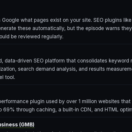
lls Google what pages exist on your site. SEO plugins like
nerate these automatically, but the episode warns the
ould be reviewed regularly.
, data-driven SEO platform that consolidates keyword 
ization, search demand analysis, and results measurem
l tool.
erformance plugin used by over 1 million websites that
o 69% through caching, a built-in CDN, and HTML optim
usiness (GMB)