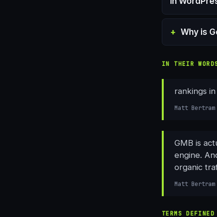
in WordPre
Why is G
IN THEIR WORD
rankings i
Matt Bertram
GMB is actu
engine. And
organic traf
Matt Bertram
TERMS DEFINED