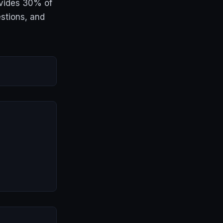
ovides 30% of
stions, and