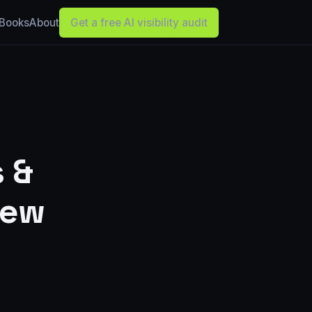
Books
About
Get a free AI visibility audit
s &
hew