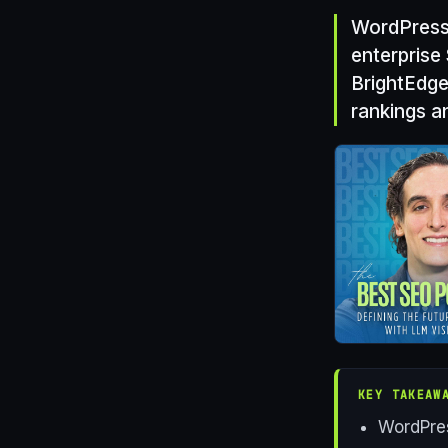
WordPress 
enterprise
BrightEdge
rankings an
KEY TAKEAW
WordPres