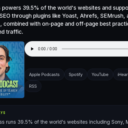
powers 39.5% of the world's websites and suppo
 SEO through plugins like Yoast, Ahrefs, SEMrush,
, combined with on-page and off-page best practic
d traffic.
Apple Podcasts
Spotify
YouTube
iHear
RSS
AYS
s runs 39.5% of the world's websites including Sony, M