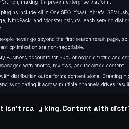
Crunch, making it a proven enterprise platform.
plugins include All in One SEO, Yoast, Ahrefs, SEMrush
ge, NitroPack, and MonsterInsights, each serving distin
s.
eople never go beyond the first search result page, so 
ent optimization are non-negotiable.
y Business accounts for 30% of organic traffic and sh
 managed with photos, reviews, and localized content.
with distribution outperforms content alone. Creating hi
and syndicating it across multiple channels drives result
 isn't really king. Content with distr