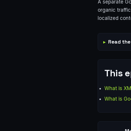
A separate Goo
organic traff
localized cont
Read the 
This 
What is XM
What is Go