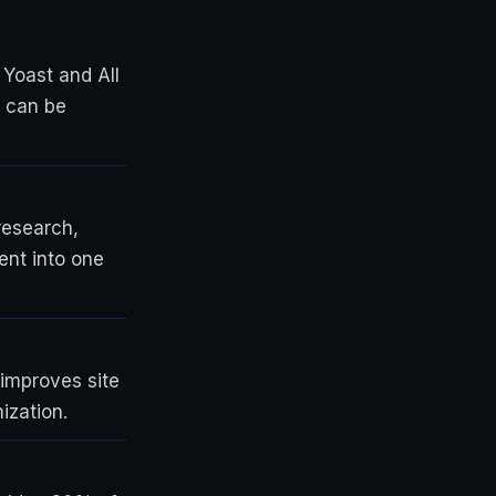
 Yoast and All
y can be
research,
ent into one
 improves site
ization.