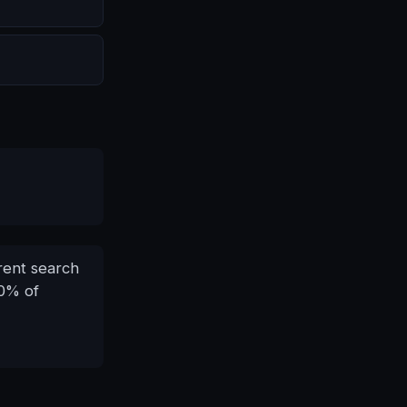
erent search
30% of