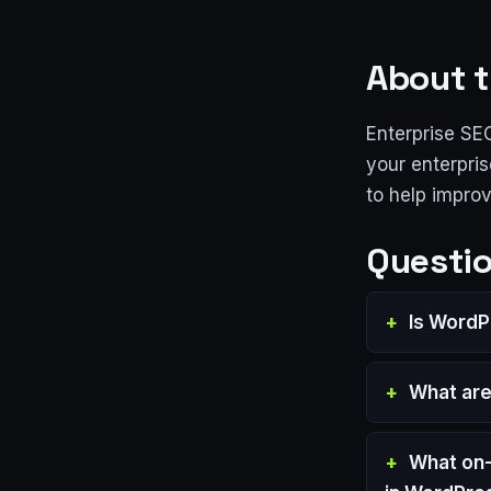
About t
Enterprise SE
your enterpris
to help impro
Questio
Is WordP
What are
What on-