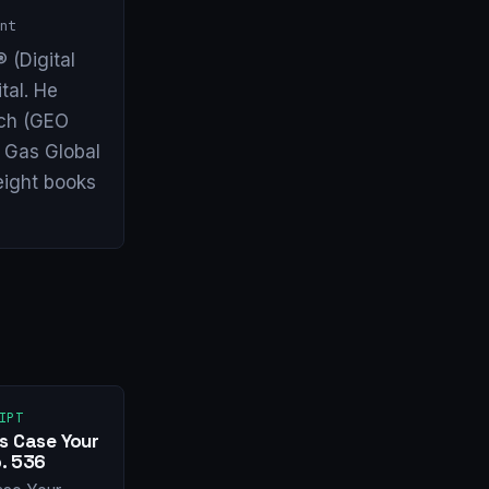
nt
 (Digital
tal. He
arch (GEO
& Gas Global
eight books
IPT
s Case Your
. 536