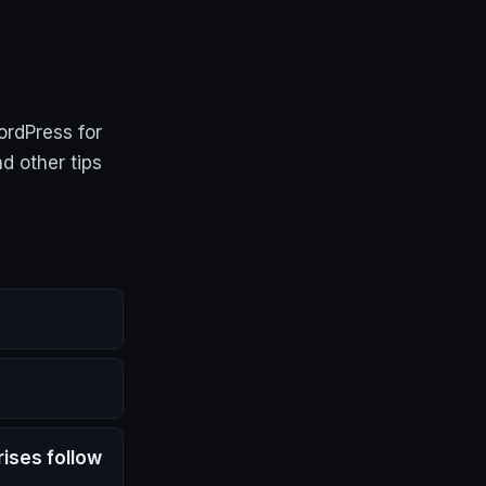
ordPress for
d other tips
ises follow