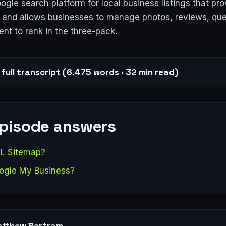
gle search platform for local business listings that pr
ic and allows businesses to manage photos, reviews, que
ent to rank in the three-pack.
full transcript (6,475 words · 32 min read)
episode answers
L Sitemap?
ogle My Business?