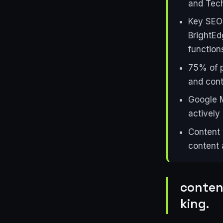
and Tech
Key SEO 
BrightEd
function
75% of p
and cont
Google M
actively
Content 
content 
content
king.