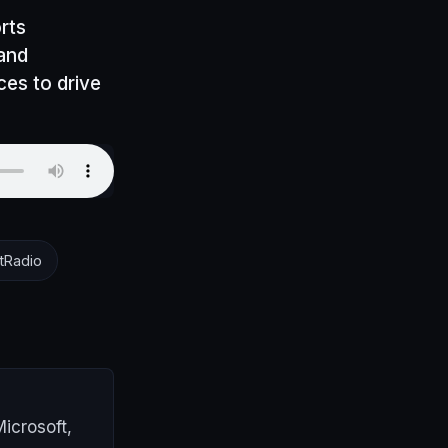
rts
 and
es to drive
tRadio
icrosoft,