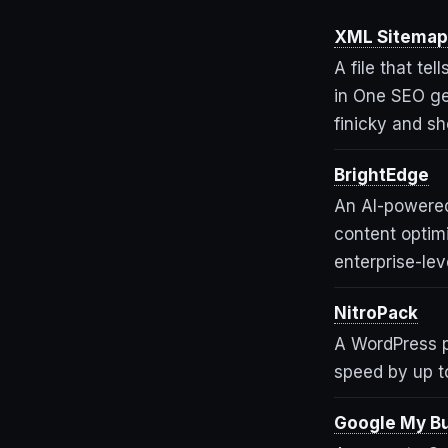
XML Sitemap
A file that te
in One SEO ge
finicky and sh
BrightEdge
An AI-powered
content optim
enterprise-leve
NitroPack
A WordPress p
speed by up t
Google My B