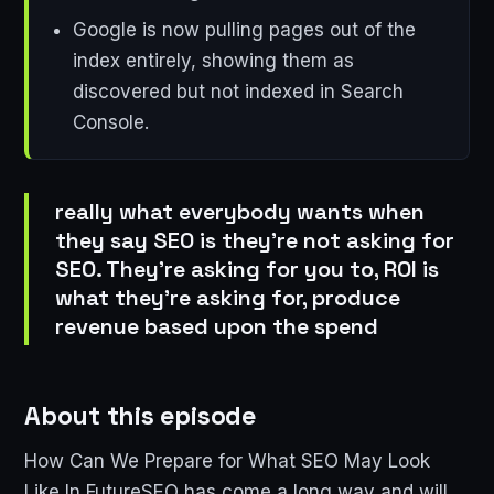
Google is now pulling pages out of the
index entirely, showing them as
discovered but not indexed in Search
Console.
really what everybody wants when
they say SEO is they're not asking for
SEO. They're asking for you to, ROI is
what they're asking for, produce
revenue based upon the spend
About this episode
How Can We Prepare for What SEO May Look
Like In FutureSEO has come a long way and will