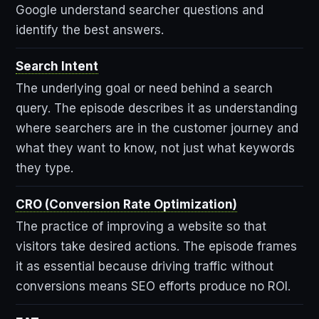
Google understand searcher questions and
identify the best answers.
Search Intent
The underlying goal or need behind a search
query. The episode describes it as understanding
where searchers are in the customer journey and
what they want to know, not just what keywords
they type.
CRO (Conversion Rate Optimization)
The practice of improving a website so that
visitors take desired actions. The episode frames
it as essential because driving traffic without
conversions means SEO efforts produce no ROI.