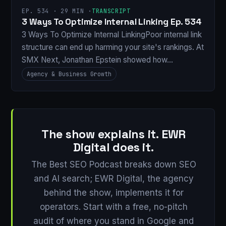
EP. 534 · 29 MIN ·
TRANSCRIPT
3 Ways To Optimize Internal Linking Ep. 534
3 Ways To Optimize Internal LinkingPoor internal link
structure can end up harming your site's rankings. At
SMX Next, Jonathan Epstein showed how…
Agency & Business Growth
The show explains it. EWR
Digital does it.
The Best SEO Podcast breaks down SEO
and AI search; EWR Digital, the agency
behind the show, implements it for
operators. Start with a free, no-pitch
audit of where you stand in Google and