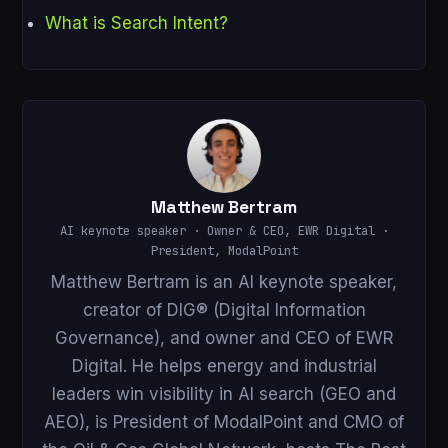
What is Search Intent?
Matthew Bertram
AI keynote speaker · Owner & CEO, EWR Digital ·
President, ModalPoint
Matthew Bertram is an AI keynote speaker,
creator of DIG® (Digital Information
Governance), and owner and CEO of EWR
Digital. He helps energy and industrial
leaders win visibility in AI search (GEO and
AEO), is President of ModalPoint and CMO of