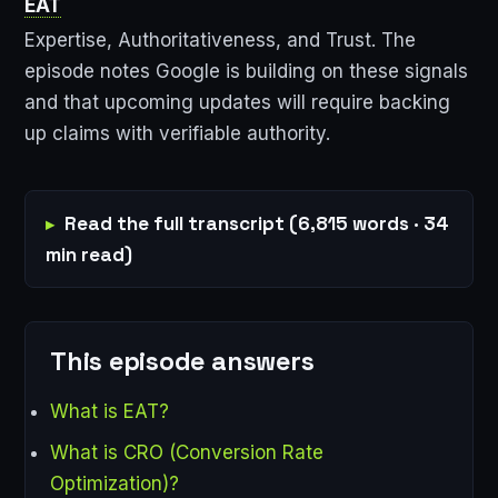
EAT
Expertise, Authoritativeness, and Trust. The
episode notes Google is building on these signals
and that upcoming updates will require backing
up claims with verifiable authority.
Read the full transcript (6,815 words · 34
min read)
This episode answers
What is EAT?
What is CRO (Conversion Rate
Optimization)?