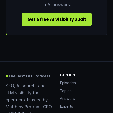
in AI answers.
Get a free AI visibility audit
EXPLORE
The Best SEO Podcast
Episodes
SEO, AI search, and
Topics
LLM visibility for
Answers
operators. Hosted by
Experts
Matthew Bertram, CEO