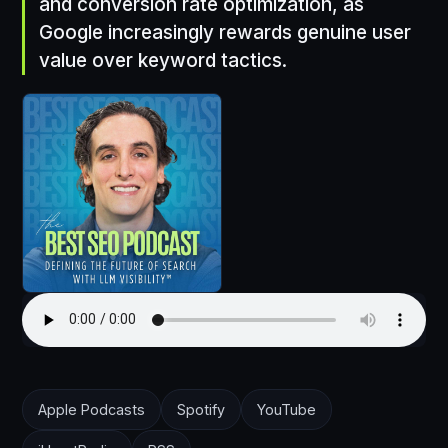
and conversion rate optimization, as
Google increasingly rewards genuine user
value over keyword tactics.
Apple Podcasts
Spotify
YouTube