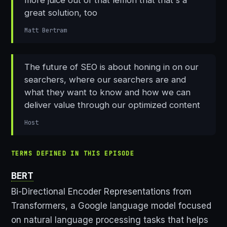
great solution, too
Matt Bertram
The future of SEO is about honing in on our
searchers, where our searchers are and
what they want to know and how we can
deliver value through our optimized content
Host
TERMS DEFINED IN THIS EPISODE
BERT
Bi-Directional Encoder Representations from
Transformers, a Google language model focused
on natural language processing tasks that helps