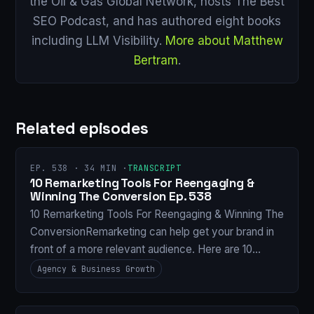
the Oil & Gas Global Network, hosts The Best
SEO Podcast, and has authored eight books
including LLM Visibility.
More about Matthew
Bertram
.
Related episodes
EP. 538 · 34 MIN ·
TRANSCRIPT
10 Remarketing Tools For Reengaging &
Winning The Conversion Ep. 538
10 Remarketing Tools For Reengaging & Winning The
ConversionRemarketing can help get your brand in
front of a more relevant audience. Here are 10…
Agency & Business Growth