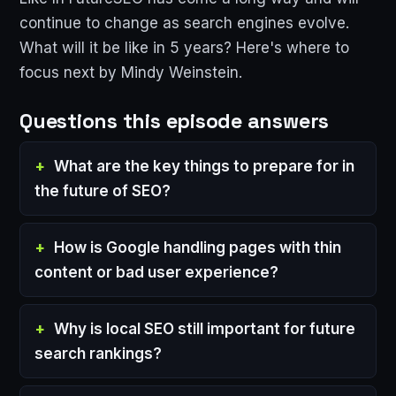
continue to change as search engines evolve.
What will it be like in 5 years? Here's where to
focus next by Mindy Weinstein.
Questions this episode answers
What are the key things to prepare for in
the future of SEO?
How is Google handling pages with thin
content or bad user experience?
Why is local SEO still important for future
search rankings?