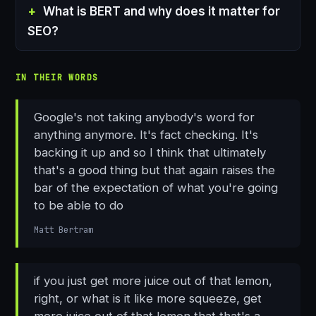
What is BERT and why does it matter for
SEO?
IN THEIR WORDS
Google's not taking anybody's word for
anything anymore. It's fact checking. It's
backing it up and so I think that ultimately
that's a good thing but that again raises the
bar of the expectation of what you're going
to be able to do
Matt Bertram
if you just get more juice out of that lemon,
right, or what is it like more squeeze, get
more juice out of that lemon that that's a