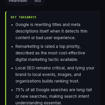
iHeartRadio
RSS
KEY TAKEAWAYS
Google is rewriting titles and meta
descriptions itself when it detects thin
content or bad user experience.
Remarketing is rated a top priority,
described as the most cost-effective
digital marketing tactic available.
Local SEO remains critical, and tying your
brand to local events, images, and
organizations builds ranking trust.
75% of all Google searches are long-tail
or new searches, making search intent
understanding essential.