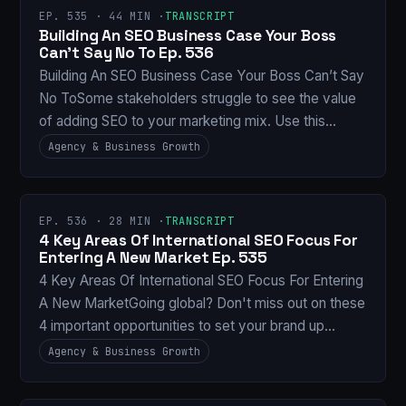
EP. 535 · 44 MIN ·
TRANSCRIPT
Building An SEO Business Case Your Boss
Can’t Say No To Ep. 536
Building An SEO Business Case Your Boss Can’t Say
No ToSome stakeholders struggle to see the value
of adding SEO to your marketing mix. Use this…
Agency & Business Growth
EP. 536 · 28 MIN ·
TRANSCRIPT
4 Key Areas Of International SEO Focus For
Entering A New Market Ep. 535
4 Key Areas Of International SEO Focus For Entering
A New MarketGoing global? Don't miss out on these
4 important opportunities to set your brand up…
Agency & Business Growth