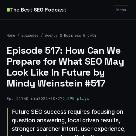
The Best SEO Podcast
Menu
Home
/
Episodes
/
Agency & Business Growth
Episode 517: How Can We
Prepare for What SEO May
Look Like In Future by
Mindy Weinstein #517
Ep. 517
40 min
2021-08-27
2,595 plays
Future SEO success requires focusing on
question answering, local driven results,
stronger searcher intent, user experience,