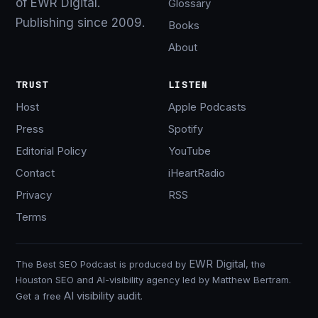
of EWR Digital.
Glossary
Publishing since 2009.
Books
About
TRUST
LISTEN
Host
Apple Podcasts
Press
Spotify
Editorial Policy
YouTube
Contact
iHeartRadio
Privacy
RSS
Terms
EWR Digital
The Best SEO Podcast is produced by
, the
Houston SEO and AI-visibility agency led by Matthew Bertram.
AI visibility audit
Get a free
.