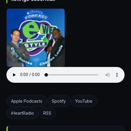
Apple Podcasts
Spotify
YouTube
iHeartRadio
RSS