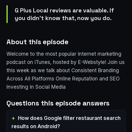
G Plus Local reviews are valuable. If
you didn't know that, now you do.
About this episode
Welcome to the most popular internet marketing
podcast on iTunes, hosted by E-Webstyle! Join us
this week as we talk about Consistent Branding
Across All Platforms Online Reputation and SEO
Investing in Social Media
Questions this episode answers
How does Google filter restaurant search
results on Android?