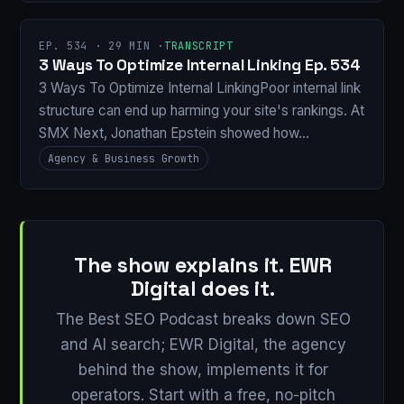
EP. 534 · 29 MIN ·
TRANSCRIPT
3 Ways To Optimize Internal Linking Ep. 534
3 Ways To Optimize Internal LinkingPoor internal link
structure can end up harming your site's rankings. At
SMX Next, Jonathan Epstein showed how…
Agency & Business Growth
The show explains it. EWR
Digital does it.
The Best SEO Podcast breaks down SEO
and AI search; EWR Digital, the agency
behind the show, implements it for
operators. Start with a free, no-pitch