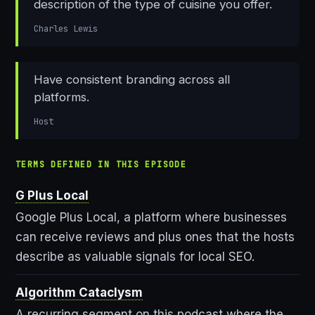
description of the type of cuisine you offer.
Charles Lewis
Have consistent branding across all
platforms.
Host
TERMS DEFINED IN THIS EPISODE
G Plus Local
Google Plus Local, a platform where businesses
can receive reviews and plus ones that the hosts
describe as valuable signals for local SEO.
Algorithm Cataclysm
A recurring segment on this podcast where the