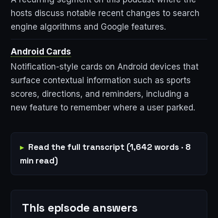
hosts discuss notable recent changes to search
engine algorithms and Google features.
Android Cards
Notification-style cards on Android devices that
surface contextual information such as sports
scores, directions, and reminders, including a
new feature to remember where a user parked.
Read the full transcript (1,642 words · 8
min read)
This episode answers