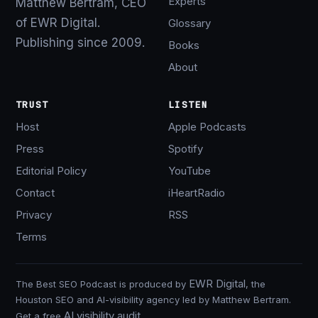
Experts
Matthew Bertram, CEO
of EWR Digital.
Glossary
Publishing since 2009.
Books
About
TRUST
LISTEN
Host
Apple Podcasts
Press
Spotify
Editorial Policy
YouTube
Contact
iHeartRadio
Privacy
RSS
Terms
EWR Digital
The Best SEO Podcast is produced by
, the
Houston SEO and AI-visibility agency led by Matthew Bertram.
AI visibility audit
Get a free
.