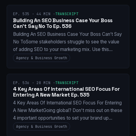
EP. 535 · 44 MIN ·
TRANSCRIPT
Building An SEO Business Case Your Boss
Can’t Say No To Ep. 536
Building An SEO Business Case Your Boss Can’t Say
No ToSome stakeholders struggle to see the value
of adding SEO to your marketing mix. Use this…
Agency & Business Growth
EP. 536 · 28 MIN ·
TRANSCRIPT
4 Key Areas Of International SEO Focus For
Entering A New Market Ep. 535
4 Key Areas Of International SEO Focus For Entering
A New MarketGoing global? Don't miss out on these
4 important opportunities to set your brand up…
Agency & Business Growth