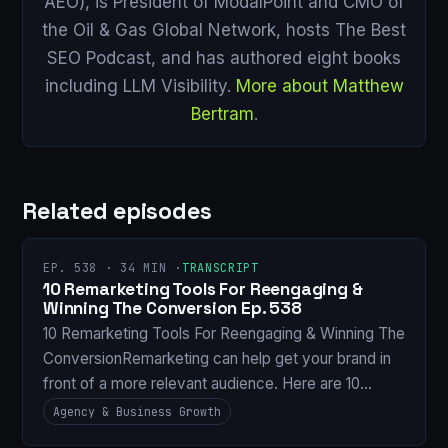
AEO), is President of ModalPoint and CMO of
the Oil & Gas Global Network, hosts The Best
SEO Podcast, and has authored eight books
including LLM Visibility.
More about Matthew
Bertram
.
Related episodes
EP. 538 · 34 MIN ·
TRANSCRIPT
10 Remarketing Tools For Reengaging &
Winning The Conversion Ep. 538
10 Remarketing Tools For Reengaging & Winning The
ConversionRemarketing can help get your brand in
front of a more relevant audience. Here are 10…
Agency & Business Growth