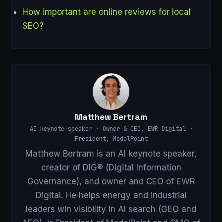
How important are online reviews for local
SEO?
Matthew Bertram
AI keynote speaker · Owner & CEO, EWR Digital ·
President, ModalPoint
Matthew Bertram is an AI keynote speaker,
creator of DIG® (Digital Information
Governance), and owner and CEO of EWR
Digital. He helps energy and industrial
leaders win visibility in AI search (GEO and