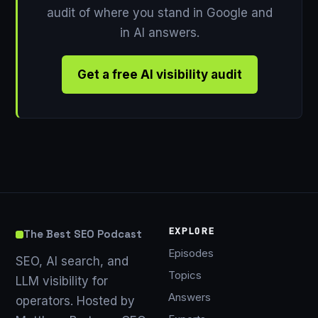
audit of where you stand in Google and
in AI answers.
Get a free AI visibility audit
EXPLORE
The Best SEO Podcast
Episodes
SEO, AI search, and
Topics
LLM visibility for
Answers
operators. Hosted by