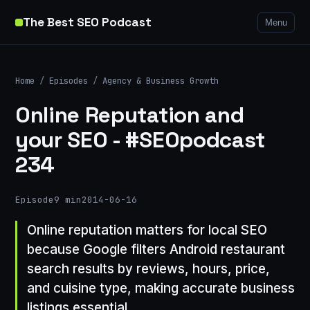
The Best SEO Podcast
Menu
Home
/
Episodes
/
Agency & Business Growth
Online Reputation and
your SEO - #SEOpodcast
234
Episode
9 min
2014-06-16
Online reputation matters for local SEO
because Google filters Android restaurant
search results by reviews, hours, price,
and cuisine type, making accurate business
listings essential.