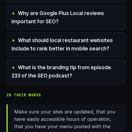
Why are Google Plus Local reviews
important for SEO?
What should local restaurant websites
include to rank better in mobile search?
What is the branding tip from episode
233 of the SEO podcast?
IN THEIR WORDS
Make sure your sites are updated, that you
have easily accessible hours of operation,
that you have your menu posted with the