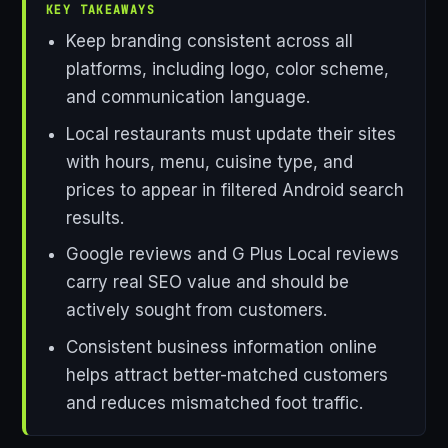
KEY TAKEAWAYS
Keep branding consistent across all
platforms, including logo, color scheme,
and communication language.
Local restaurants must update their sites
with hours, menu, cuisine type, and
prices to appear in filtered Android search
results.
Google reviews and G Plus Local reviews
carry real SEO value and should be
actively sought from customers.
Consistent business information online
helps attract better-matched customers
and reduces mismatched foot traffic.