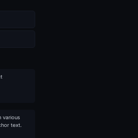
ct
m various
hor text.