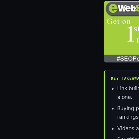
KEY TAKEAW
Link buil
alone.
Buying p
rankings
Videos a