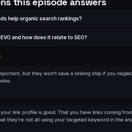
ns this episode answers
ads help organic search rankings?
SEVO and how does it relate to SEO?
S
important, but they won't save a sinking ship if you negle
else.
our link profile is good. That you have links coming fro
at they're not all using your targeted keyword in the anc