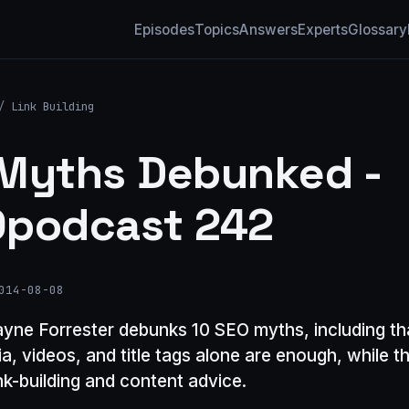
Episodes
Topics
Answers
Experts
Glossary
/
Link Building
Myths Debunked -
podcast 242
014-08-08
yne Forrester debunks 10 SEO myths, including tha
a, videos, and title tags alone are enough, while t
ink-building and content advice.