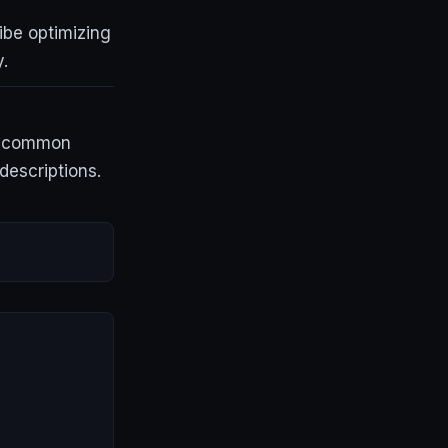
ibe optimizing
.
 a common
descriptions.