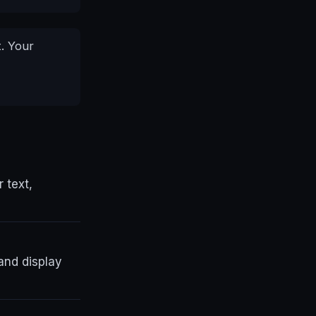
. Your
r text,
and display