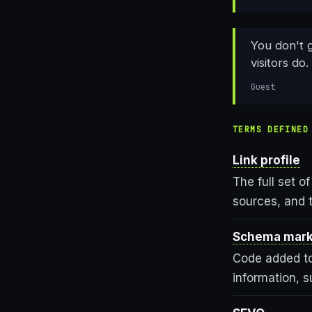
You don't 
visitors do.
Guest
TERMS DEFINED
Link profile
The full set of
sources, and 
Schema mar
Code added to
information, s