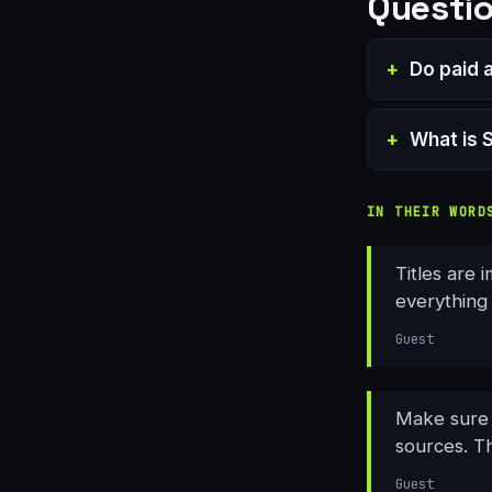
Questio
Do paid 
What is 
IN THEIR WORD
Titles are 
everything 
Guest
Make sure y
sources. Th
Guest