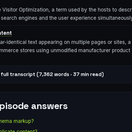
Visitor Optimization, a term used by the hosts to descr
h search engines and the user experience simultaneously
ntent
ear-identical text appearing on multiple pages or sites,
ommerce stores using unmodified manufacturer product 
full transcript (7,362 words · 37 min read)
episode answers
chema markup?
plicate content?