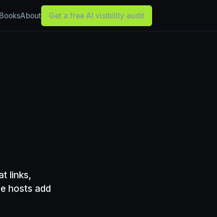
Books
About
Get a free AI visibility audit
t links,
he hosts add