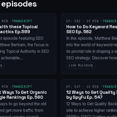
 episodes
 MIN ·
TRANSCRIPT
EP. 582 · 29 MIN ·
TRANSCR
with these Topical
How to Do Keyword Res
Tactics Ep.589
SEO Ep. 582
st episode featuring SEO
In this episode, Matthew Be
tthew Bertram, the focus is
into the world of keyword r
ng Topical Authority in SEO
its pivotal role in shaping a
g actionable…
SEO strategy. Discover ho
ng
Link Building
 MIN ·
TRANSCRIPT
EP. 547 · 42 MIN ·
TRANSCR
nt Ways To Get Organic
12 Ways to Get Quality 
gle Rankings Ep. 560
by SpyFu Ep. 547
ways to go beyond the old
12 Ways to Get Quality Backl
and get more traffic from
site to achieve higher ranki
anced organic search
SERP's (SEO) Getting qualit