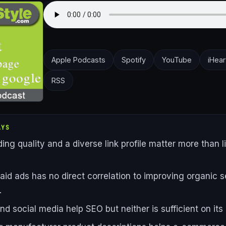
Apple Podcasts
Spotify
YouTube
iHear
RSS
AYS
ding quality and a diverse link profile matter more than l
aid ads has no direct correlation to improving organic 
.
nd social media help SEO but neither is sufficient on its