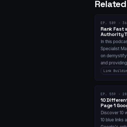
Related
EP. 589 · 36
Rank Fast 
Authority 
In this podca
Specialist Ma
on demystifyi
and providin
Link Buildi
EP. 559 · 28
10 Differe
Page 1 Goo
Discover 10 
10 blue links 
Google's enh