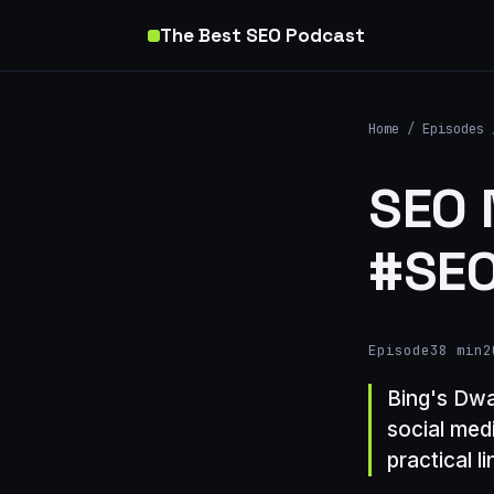
The Best SEO Podcast
Home
/
Episodes
SEO 
#SEO
Episode
38 min
2
Bing's Dwa
social medi
practical l