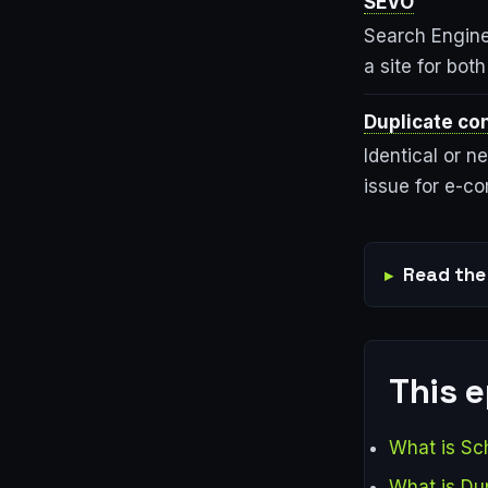
SEVO
Search Engine 
a site for bot
Duplicate co
Identical or n
issue for e-c
Read the 
This 
What is S
What is Du