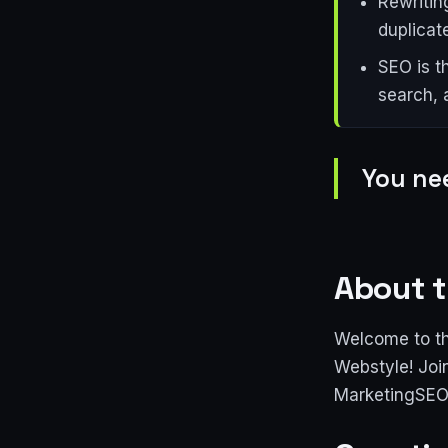
Rewritin
duplicat
SEO is t
search, 
You nee
About t
Welcome to th
Webstyle! Joi
MarketingSEO