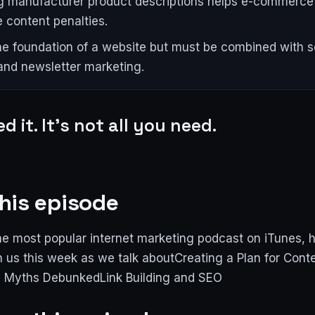
g manufacturer product descriptions helps e-commerce 
e content penalties.
he foundation of a website but must be combined with so
and newsletter marketing.
d it. It's not all you need.
his episode
e most popular internet marketing podcast on iTunes, 
n us this week as we talk aboutCreating a Plan for Cont
 Myths DebunkedLink Building and SEO