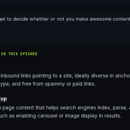
get to decide whether or not you make awesome content
 IN THIS EPISODE
 inbound links pointing to a site, ideally diverse in ancho
type, and free from spammy or paid links.
kup
 page content that helps search engines index, parse, 
uch as enabling carousel or image display in results.