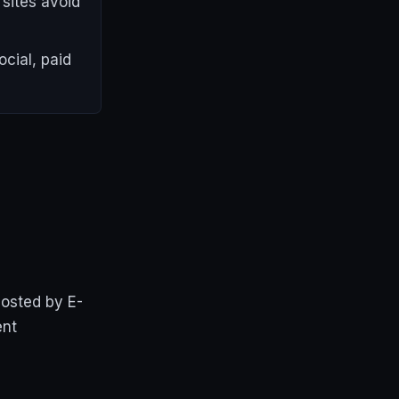
sites avoid
cial, paid
hosted by E-
ent