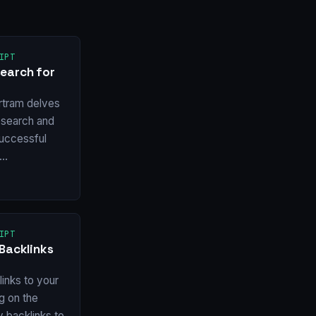
IPT
earch for
rtram delves
esearch and
 successful
w…
IPT
Backlinks
inks to your
ng on the
y backlinks to