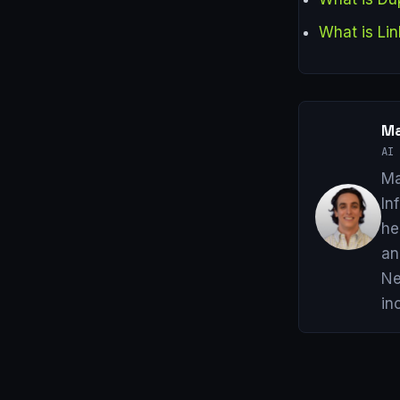
What is Lin
Ma
AI 
Ma
In
he
an
Ne
in