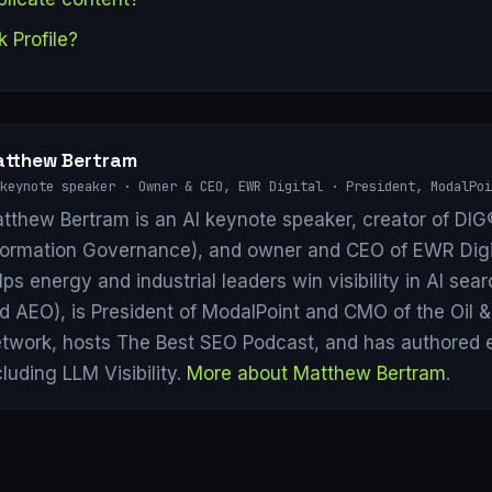
k Profile?
tthew Bertram
keynote speaker · Owner & CEO, EWR Digital · President, ModalPoi
tthew Bertram is an AI keynote speaker, creator of DIG®
formation Governance), and owner and CEO of EWR Digi
lps energy and industrial leaders win visibility in AI se
d AEO), is President of ModalPoint and CMO of the Oil 
twork, hosts The Best SEO Podcast, and has authored 
cluding LLM Visibility.
More about Matthew Bertram
.