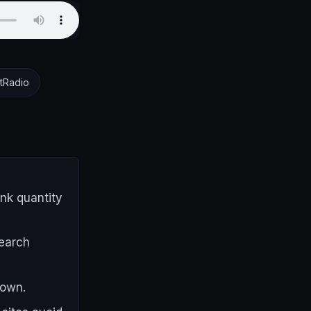
tRadio
ink quantity
search
 own.