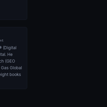
nt
 (Digital
tal. He
arch (GEO
& Gas Global
eight books