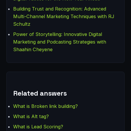
Building Trust and Recognition: Advanced
Multi-Channel Marketing Techniques with RJ
Schultz
Power of Storytelling: Innovative Digital
Marketing and Podcasting Strategies with
Shaahin Cheyene
Related answers
What is Broken link building?
What is Alt tag?
What is Lead Scoring?