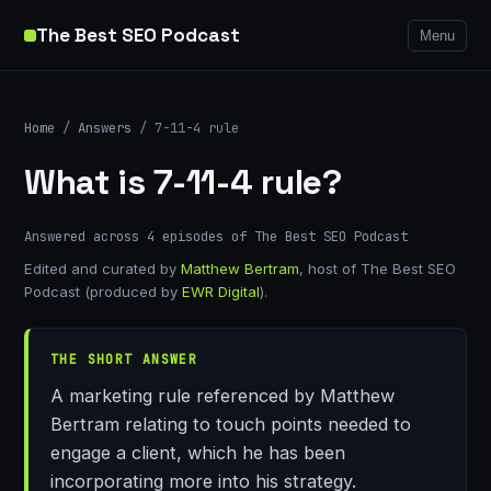
The Best SEO Podcast
Menu
Home
/
Answers
/ 7-11-4 rule
What is 7-11-4 rule?
Answered across 4 episodes of The Best SEO Podcast
Edited and curated by
Matthew Bertram
, host of The Best SEO
Podcast (produced by
EWR Digital
).
THE SHORT ANSWER
A marketing rule referenced by Matthew
Bertram relating to touch points needed to
engage a client, which he has been
incorporating more into his strategy.