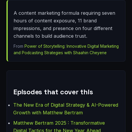
A content marketing formula requiring seven
hours of content exposure, 11 brand
impressions, and presence on four different
channels to build audience trust.
From
Power of Storytelling: Innovative Digital Marketing
and Podcasting Strategies with Shaahin Cheyene
Episodes that cover this
The New Era of Digital Strategy & AI-Powered
Growth with Matthew Bertram
Matthew Bertram 2025 : Transformative
Digital Tactics for the New Year Ahead