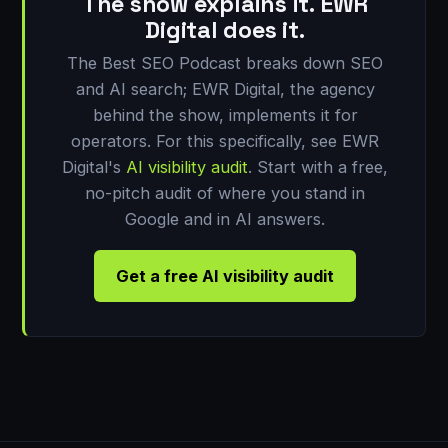
The show explains it. EWR
Digital does it.
The Best SEO Podcast breaks down SEO
and AI search; EWR Digital, the agency
behind the show, implements it for
operators. For this specifically, see EWR
Digital's
AI visibility audit
. Start with a free,
no-pitch audit of where you stand in
Google and in AI answers.
Get a free AI visibility audit