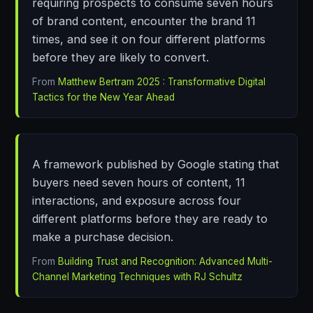
requiring prospects to consume seven hours
of brand content, encounter the brand 11
times, and see it on four different platforms
before they are likely to convert.
From
Matthew Bertram 2025 : Transformative Digital
Tactics for the New Year Ahead
A framework published by Google stating that
buyers need seven hours of content, 11
interactions, and exposure across four
different platforms before they are ready to
make a purchase decision.
From
Building Trust and Recognition: Advanced Multi-
Channel Marketing Techniques with RJ Schultz