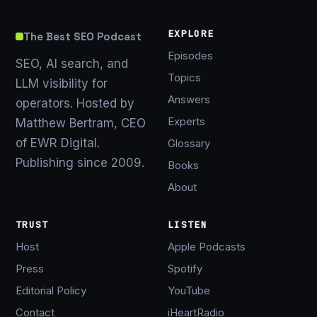
EXPLORE
The Best SEO Podcast
Episodes
SEO, AI search, and
Topics
LLM visibility for
Answers
operators. Hosted by
Experts
Matthew Bertram, CEO
of EWR Digital.
Glossary
Publishing since 2009.
Books
About
TRUST
LISTEN
Host
Apple Podcasts
Press
Spotify
Editorial Policy
YouTube
Contact
iHeartRadio