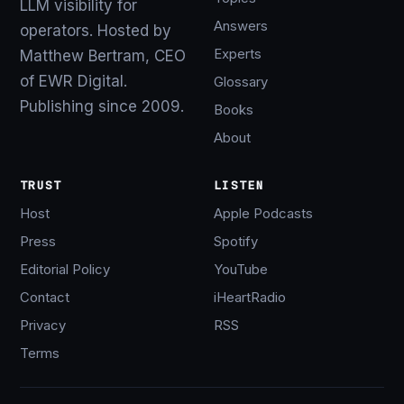
LLM visibility for
Answers
operators. Hosted by
Experts
Matthew Bertram, CEO
of EWR Digital.
Glossary
Publishing since 2009.
Books
About
TRUST
LISTEN
Host
Apple Podcasts
Press
Spotify
Editorial Policy
YouTube
Contact
iHeartRadio
Privacy
RSS
Terms