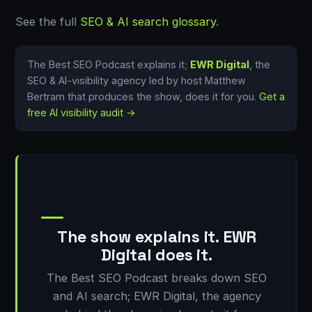
See the full
SEO & AI search glossary
.
The Best SEO Podcast explains it;
EWR Digital
, the
SEO & AI-visibility agency led by host Matthew
Bertram that produces the show, does it for you.
Get a
free AI visibility audit →
The show explains it. EWR
Digital does it.
The Best SEO Podcast breaks down SEO
and AI search; EWR Digital, the agency