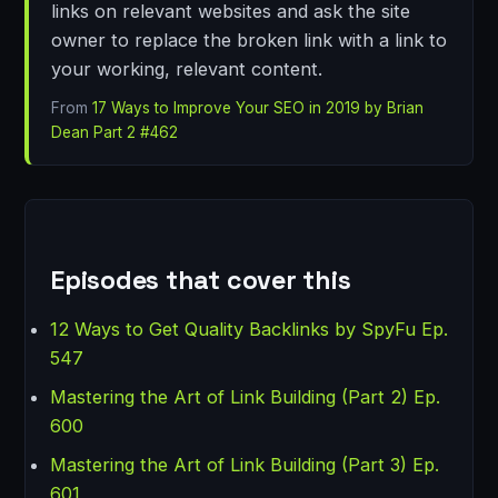
links on relevant websites and ask the site
owner to replace the broken link with a link to
your working, relevant content.
From
17 Ways to Improve Your SEO in 2019 by Brian
Dean Part 2 #462
Episodes that cover this
12 Ways to Get Quality Backlinks by SpyFu Ep.
547
Mastering the Art of Link Building (Part 2) Ep.
600
Mastering the Art of Link Building (Part 3) Ep.
601