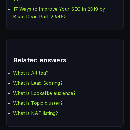
17 Ways to Improve Your SEO in 2019 by
Brian Dean Part 2 #462
Related answers
What is Alt tag?
What is Lead Scoring?
What is Lookalike audience?
What is Topic cluster?
What is NAP listing?