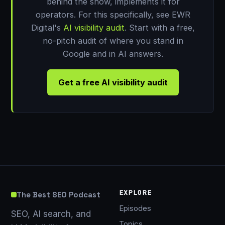
behind the show, implements it for
operators. For this specifically, see EWR
Digital's
AI visibility audit
. Start with a free,
no-pitch audit of where you stand in
Google and in AI answers.
Get a free AI visibility audit
EXPLORE
The Best SEO Podcast
Episodes
SEO, AI search, and
Topics