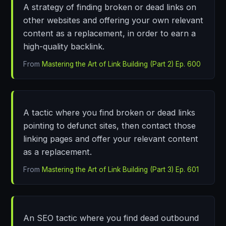
A strategy of finding broken or dead links on
other websites and offering your own relevant
content as a replacement, in order to earn a
high-quality backlink.
From
Mastering the Art of Link Building (Part 2) Ep. 600
A tactic where you find broken or dead links
pointing to defunct sites, then contact those
linking pages and offer your relevant content
as a replacement.
From
Mastering the Art of Link Building (Part 3) Ep. 601
An SEO tactic where you find dead outbound