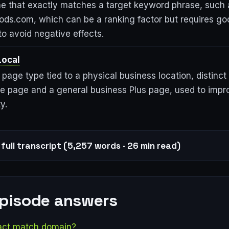
 that exactly matches a target keyword phrase, such 
ods.com, which can be a ranking factor but requires go
o avoid negative effects.
Local
page type tied to a physical business location, distinct
ile page and a general business Plus page, used to impr
y.
full transcript (5,257 words · 26 min read)
episode answers
act match domain?