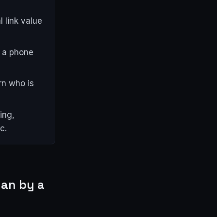
 link value
s a phone
rn who is
ing,
c.
han by a