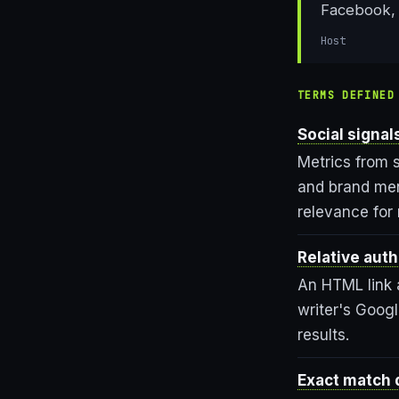
Facebook, 
Host
TERMS DEFINED
Social signal
Metrics from s
and brand ment
relevance for
Relative auth
An HTML link a
writer's Goog
results.
Exact match 