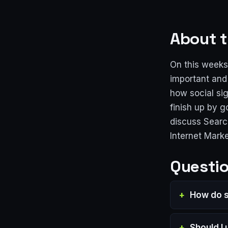
About t
On this weeks
important and
how social sig
finish up by g
discuss Searc
Internet Mark
Questio
How do s
Should I