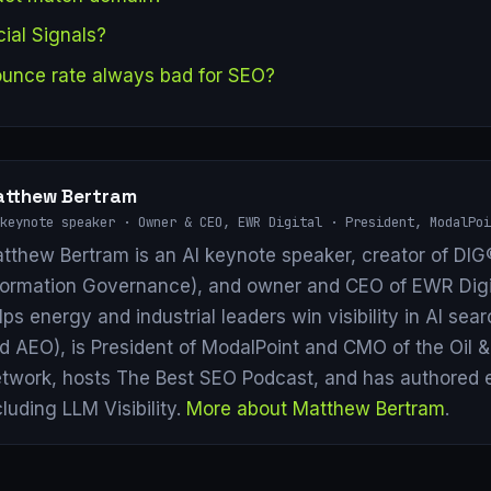
ial Signals?
bounce rate always bad for SEO?
tthew Bertram
keynote speaker · Owner & CEO, EWR Digital · President, ModalPoi
tthew Bertram is an AI keynote speaker, creator of DIG®
formation Governance), and owner and CEO of EWR Digi
lps energy and industrial leaders win visibility in AI se
d AEO), is President of ModalPoint and CMO of the Oil 
twork, hosts The Best SEO Podcast, and has authored 
cluding LLM Visibility.
More about Matthew Bertram
.