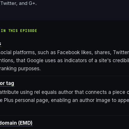
Twitter, and G+.
 IN THIS EPISODE
s
ocial platforms, such as Facebook likes, shares, Twitter
ions, that Google uses as indicators of a site's credibi
 ranking purposes.
or tag
ttribute using rel equals author that connects a piece o
le Plus personal page, enabling an author image to appe
domain (EMD)