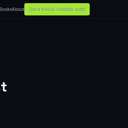
Books
About
Get a free AI visibility audit
t