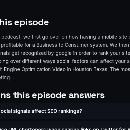
his episode
 podcast, we first go over on how having a mobile site
 profitable for a Business to Consumer system. We then
nals get recognized by google in order to rank your sit
oing over different ways social factors can affect your si
h Engine Optimization Video in Houston Texas. The mos
eting…
ns this episode answers
ocial signals affect SEO rankings?
 use URL shorteners when sharing links on Twitter for 