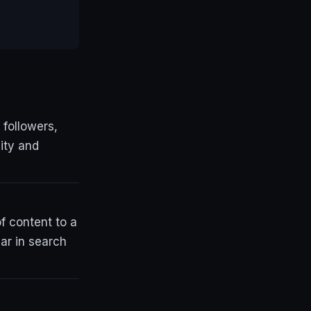
 followers,
lity and
f content to a
ar in search