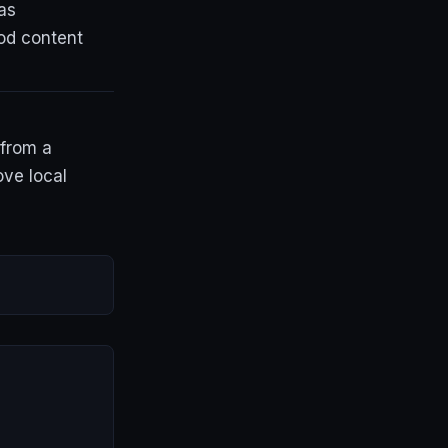
as
od content
 from a
ove local