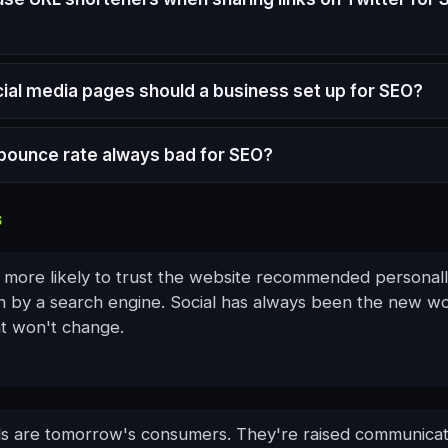
ial media pages should a business set up for SEO?
h bounce rate always bad for SEO?
S
 more likely to trust the website recommended personall
an by a search engine. Social has always been the new w
t won't change.
ds are tomorrow's consumers. They're raised communicat