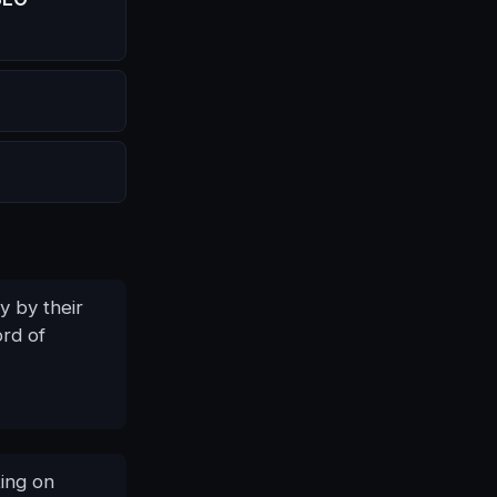
y by their
ord of
ing on