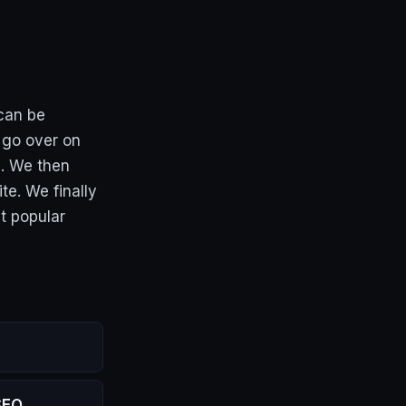
 can be
 go over on
e. We then
te. We finally
t popular
SEO