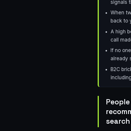
signals 
When twe
back to y
A high b
call mad
If no on
already 
B2C bric
includin
People 
recomm
search