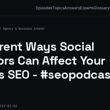
Episodes
Topics
Answers
Experts
Glossary
/
Agency & Business Growth
erent Ways Social
ors Can Affect Your
's SEO - #seopodcas
013-01-03