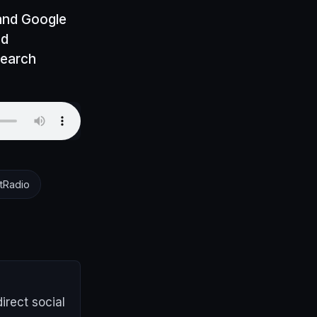
 and Google
nd
search
tRadio
irect social