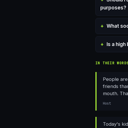
purposes?
What soc
Is a hig
IN THEIR WORD
People are
friends th
mouth. Tha
Host
Today's ki