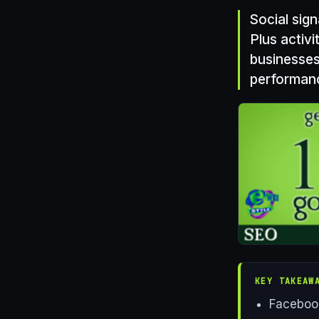
Social sig
Plus activi
businesses
performan
KEY TAKEAW
Facebook