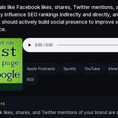
nals like Facebook likes, shares, Twitter mentions,
ty influence SEO rankings indirectly and directly, a
 should actively build social presence to improve 
ce.
Apple Podcasts
Spotify
YouTube
iHear
RSS
AYS
 likes, shares, and Twitter mentions of your brand are d