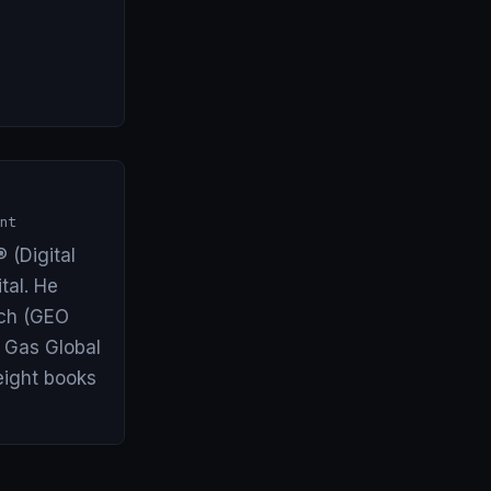
nt
 (Digital
tal. He
arch (GEO
& Gas Global
eight books