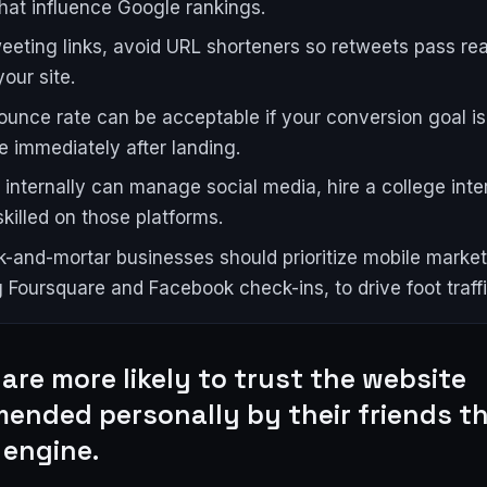
that influence Google rankings.
eting links, avoid URL shorteners so retweets pass real
our site.
ounce rate can be acceptable if your conversion goal i
e immediately after landing.
e internally can manage social media, hire a college inte
skilled on those platforms.
k-and-mortar businesses should prioritize mobile market
g Foursquare and Facebook check-ins, to drive foot traffi
are more likely to trust the website
ended personally by their friends t
 engine.