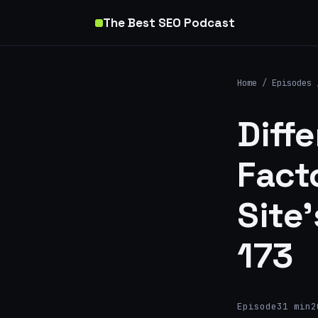
The Best SEO Podcast
Home
/
Episodes
Diff
Fact
Site
173
Episode
31 min
2