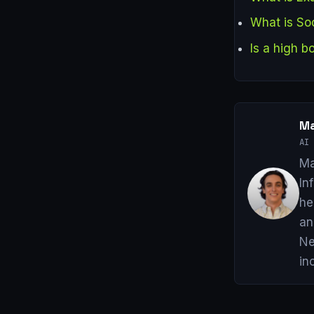
What is Soc
Is a high 
Ma
AI 
Ma
In
he
an
Ne
in