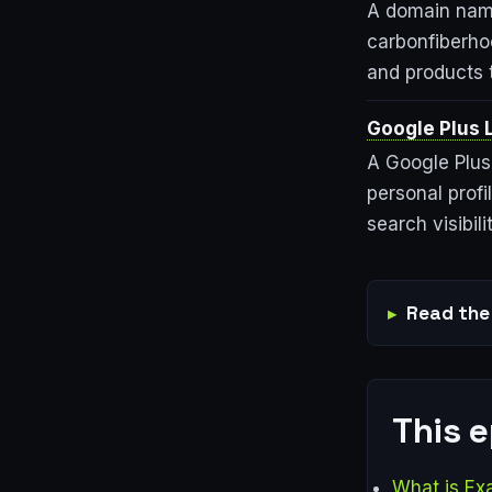
A domain name
carbonfiberho
and products t
Google Plus 
A Google Plus 
personal prof
search visibilit
Read the 
This 
What is Ex