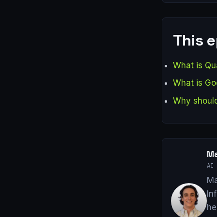
This 
What is Qua
What is Go
Why should
Ma
AI 
Ma
In
he