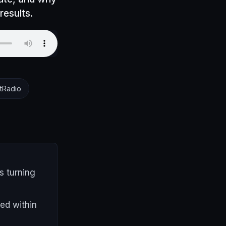
results.
tRadio
s turning
ed within