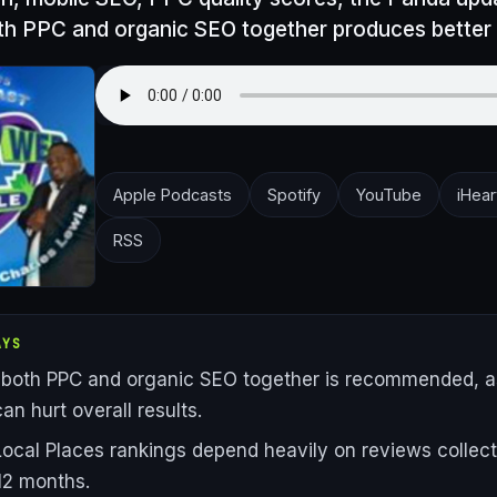
th PPC and organic SEO together produces better 
Apple Podcasts
Spotify
YouTube
iHear
RSS
AYS
both PPC and organic SEO together is recommended, a
an hurt overall results.
ocal Places rankings depend heavily on reviews collect
 12 months.