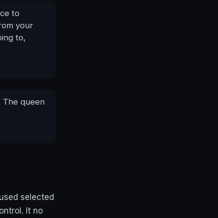
ce to
from your
ing to,
.. The queen
 used selected
ntrol. It no