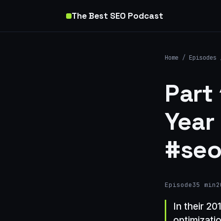
The Best SEO Podcast
Home
/
Episodes
Part
Year
#seo
Episode
35 min
2
In their 2
optimizati