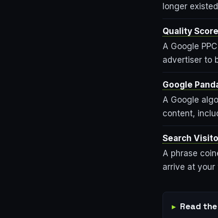
longer existed
Quality Scor
A Google PPC 
advertiser to 
Google Pand
A Google algor
content, inclu
Search Visito
A phrase coine
arrive at your
Read the 