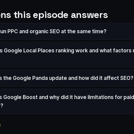
ns this episode answers
 run PPC and organic SEO at the same time?
 Google Local Places ranking work and what factors
 the Google Panda update and how did it affect SEO?
 Google Boost and why did it have limitations for pai
s?
S