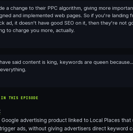
e a change to their PPC algorithm, giving more importan
igned and implemented web pages. So if you're landing 
ck ad, it doesn't have good SEO on it, then they're not go
ng to charge you more, actually.
have said content is king, keywords are queen because.
 everything.
 IN THIS EPISODE
t
Google advertising product linked to Local Places that
trigger ads, without giving advertisers direct keyword co