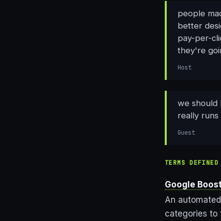
people mad
better des
pay-per-cli
they're goi
Host
we should 
really runs
Guest
TERMS DEFINED
Google Boos
An automated 
categories to 