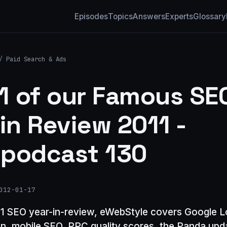
Episodes
Topics
Answers
Experts
Glossary
/
Paid Search & Ads
 1 of our Famous SE
 in Review 2011 -
podcast 130
012-01-17
011 SEO year-in-review, eWebStyle covers Google L
on, mobile SEO, PPC quality scores, the Panda up