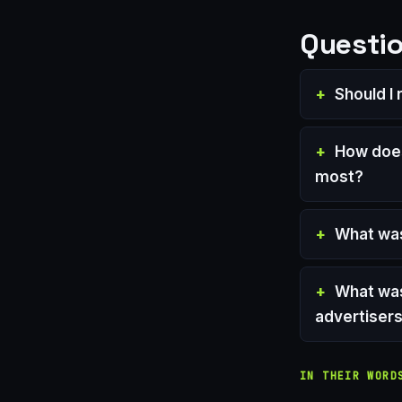
Questio
Should I
How does
most?
What was
What was
advertiser
IN THEIR WORD