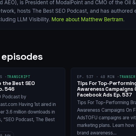
d AEO), is President of ModalPoint and CMO of the Oil 
twork, hosts The Best SEO Podcast, and has authored 
cluding LLM Visibility.
More about Matthew Bertram
.
 episodes
S ·
TRANSCRIPT
EP. 537 · 40 MIN ·
TRANSCR
 the Best SEO
Tips For Top-Performin
p. 546
Awareness Campaigns 
Facebook Ads Ep. 537
O Podcast by
Tips For Top-Performing Br
st.com Having 1st aired in
Awareness Campaigns On 
er 3.6 million downloads in
AdsTOFU campaigns are vita
s, “SEO Podcast, The Best
marketing plans. Learn ho
brand awareness…
 & Ads