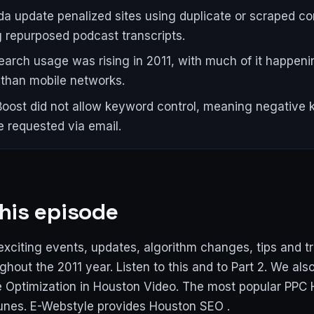
a update penalized sites using duplicate or scraped co
g repurposed podcast transcripts.
earch usage was rising in 2011, with much of it happeni
r than mobile networks.
oost did not allow keyword control, meaning negative
e requested via email.
his episode
exciting events, updates, algorithm changes, tips and t
hout the 2011 year. Listen to this and to Part 2. We als
 Optimization in Houston Video. The most popular PPC
unes. E-Webstyle provides Houston SEO .