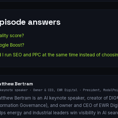
episode answers
lity score?
ogle Boost?
 I run SEO and PPC at the same time instead of choosi
tthew Bertram
keynote speaker · Owner & CEO, EWR Digital · President, ModalPoi
tthew Bertram is an AI keynote speaker, creator of DIG®
formation Governance), and owner and CEO of EWR Digi
lps energy and industrial leaders win visibility in AI se