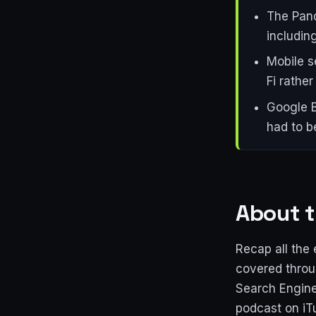
The Pand
includin
Mobile s
Fi rathe
Google B
had to b
About t
Recap all the 
covered throug
Search Engine
podcast on iT