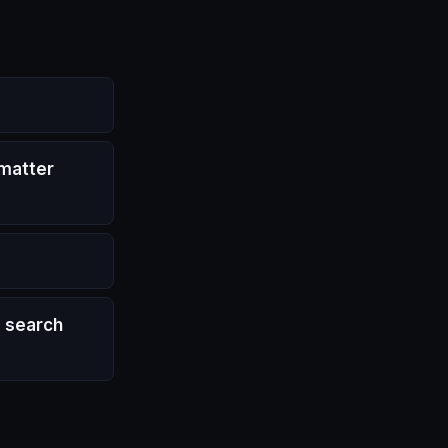
 matter
d search