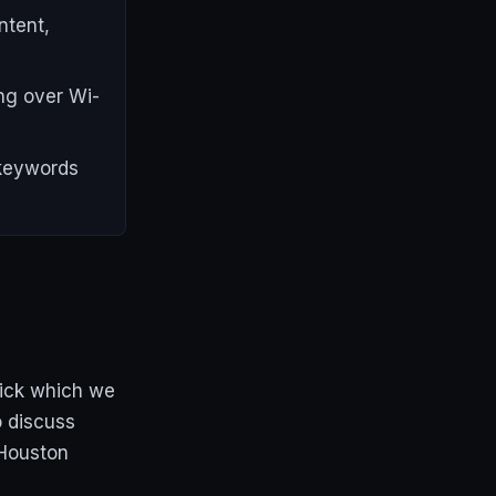
ntent,
ng over Wi-
 keywords
rick which we
o discuss
 Houston