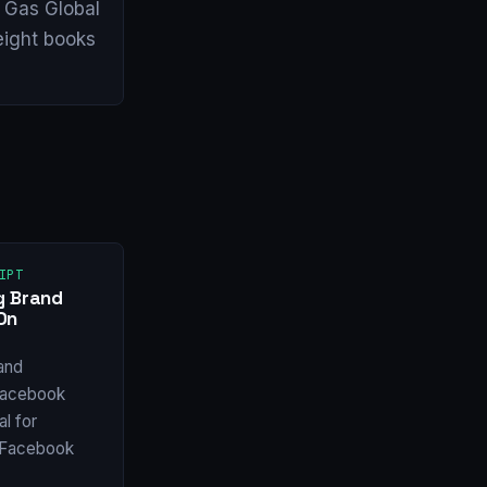
& Gas Global
eight books
IPT
g Brand
On
and
Facebook
l for
w Facebook