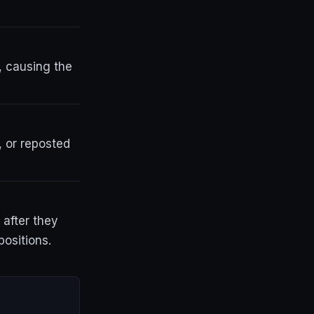
, causing the
, or reposted
 after they
positions.