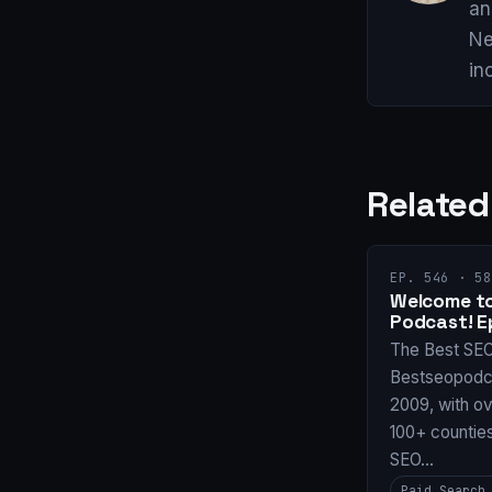
an
Ne
in
Related
EP. 546 · 58
Welcome to
Podcast! E
The Best SE
Bestseopodca
2009, with ov
100+ countie
SEO…
Paid Search