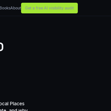
Books
About
Get a free AI visibility audit
O
ocal Places
date, and why