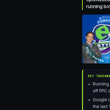
running bo
KEY TAKEAW
Running 
off PPC c
Google L
the last