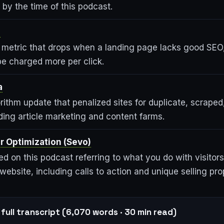
 by the time of this podcast.
e
metric that drops when a landing page lacks good SEO
be charged more per click.
a
ithm update that penalized sites for duplicate, scraped
ding article marketing and content farms.
r Optimization (Sevo)
d on this podcast referring to what you do with visitors
 website, including calls to action and unique selling pro
full transcript (6,070 words · 30 min read)