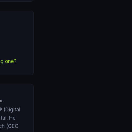
ng one?
nt
 (Digital
tal. He
arch (GEO