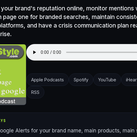
 your brand's reputation online, monitor mentions
n page one for branded searches, maintain consis
 platforms, and have a crisis communication plan r
rise.
Apple Podcasts
Spotify
YouTube
iHear
RSS
AYS
oogle Alerts for your brand name, main products, main 