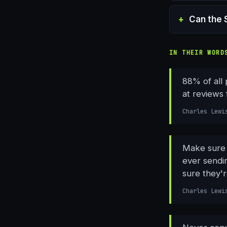
Can the 
IN THEIR WORD
88% of all
at reviews 
Charles Lewi
Make sure e
ever sendi
sure they'r
Charles Lewi