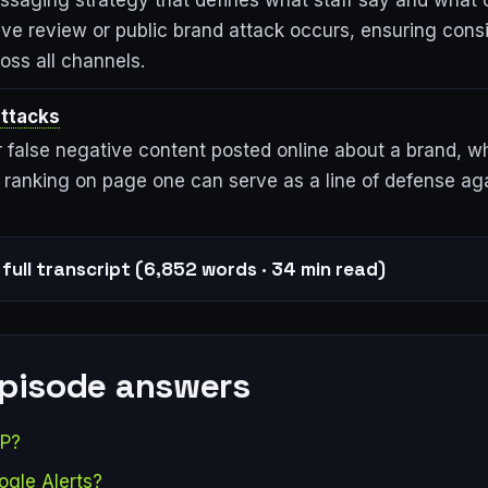
essaging strategy that defines what staff say and what 
ve review or public brand attack occurs, ensuring cons
oss all channels.
ttacks
r false negative content posted online about a brand, w
 ranking on page one can serve as a line of defense aga
full transcript (6,852 words · 34 min read)
episode answers
AP?
ogle Alerts?