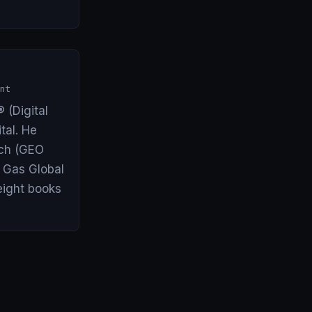
nt
 (Digital
tal. He
arch (GEO
& Gas Global
eight books