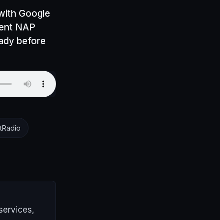
 with Google
tent NAP
eady before
tRadio
services,