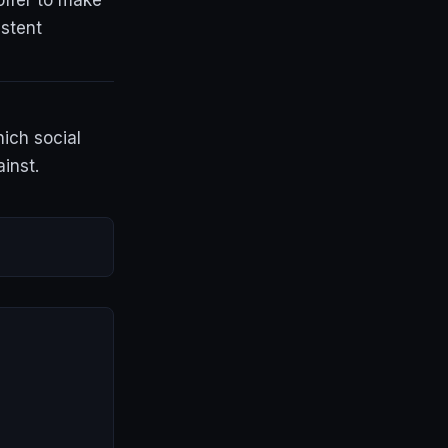
offer to make
istent
hich social
inst.