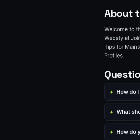
About t
Welcome to th
Webstyle! Joi
Tips for Main
Profiles
Questio
How do I
What sho
How do y