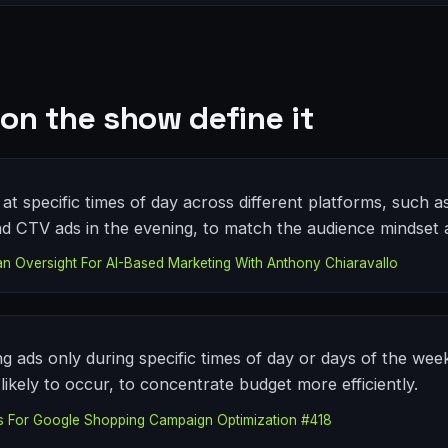
on the show define it
at specific times of day across different platforms, such a
CTV ads in the evening, to match the audience mindset a
Oversight For AI-Based Marketing With Anthony Chiaravallo
ng ads only during specific times of day or days of the we
ikely to occur, to concentrate budget more efficiently.
s For Google Shopping Campaign Optimization #418