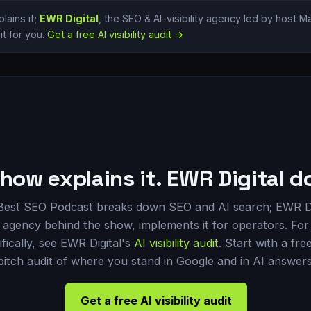
lains it;
EWR Digital
, the SEO & AI-visibility agency led by host 
t for you.
Get a free AI visibility audit →
how explains it. EWR Digital do
Best SEO Podcast breaks down SEO and AI search; EWR Di
 agency behind the show, implements it for operators. For 
ifically, see EWR Digital's
AI visibility audit
. Start with a fre
pitch audit of where you stand in Google and in AI answers
Get a free AI visibility audit