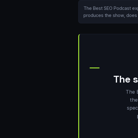
The Best SEO Podcast exp
produces the show, does i
The s
The 
the
spec