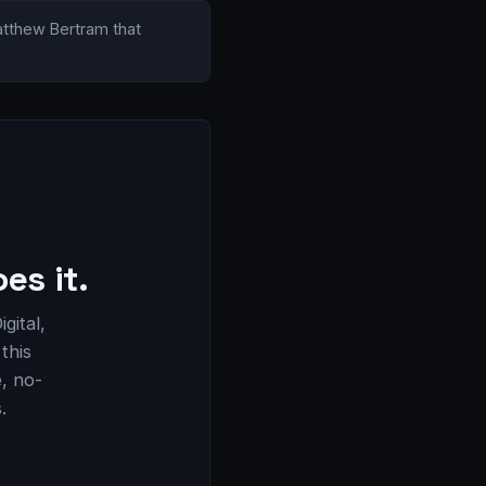
Matthew Bertram that
es it.
gital,
this
e, no-
.