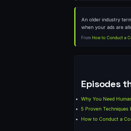
An older industry term
when your ads are all
From
How to Conduct a C
Episodes th
Why You Need Human O
5 Proven Techniques 
How to Conduct a Com