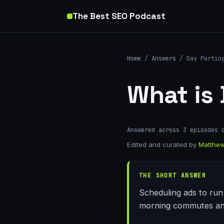
The Best SEO Podcast
Home
/
Answers
/ Day Partin
What is
Answered across 3 episodes 
Edited and curated by
Matthew
THE SHORT ANSWER
Scheduling ads to run 
morning commutes and 