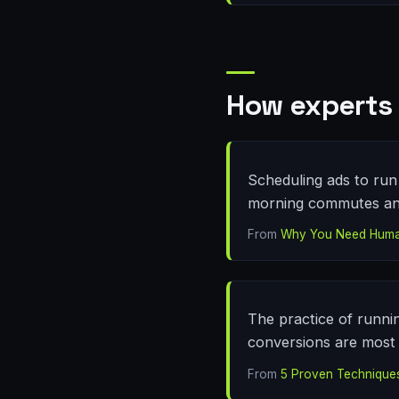
How experts 
Scheduling ads to run 
morning commutes and 
From
Why You Need Human 
The practice of runni
conversions are most l
From
5 Proven Technique