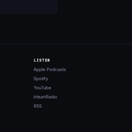
LISTEN
Apple Podcasts
Spotify
YouTube
iHeartRadio
RSS