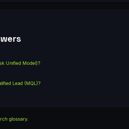
swers
sk Unified Model)?
lified Lead (MQL)?
rch glossary
.