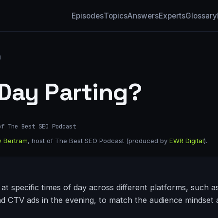
Episodes
Topics
Answers
Experts
Glossary
g
 Day Parting?
of The Best SEO Podcast
 Bertram
, host of The Best SEO Podcast (produced by
EWR Digital
).
at specific times of day across different platforms, such a
CTV ads in the evening, to match the audience mindset a