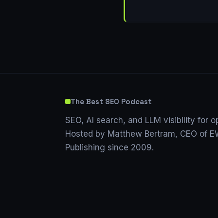
The Best SEO Podcast
SEO, AI search, and LLM visibility for o
Hosted by Matthew Bertram, CEO of EW
Publishing since 2009.