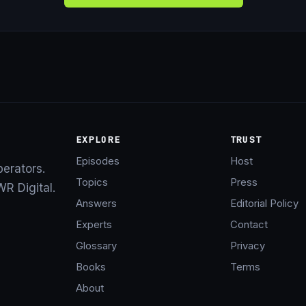
EXPLORE
TRUST
Episodes
Host
perators.
Topics
Press
R Digital.
Answers
Editorial Policy
Experts
Contact
Glossary
Privacy
Books
Terms
About