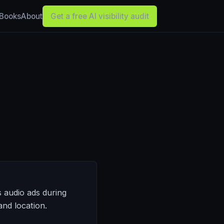
Books
About
Get a free AI visibility audit
s audio ads during
nd location.