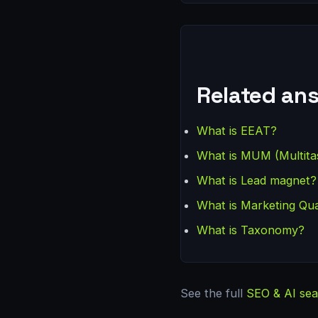
Related an
What is EEAT?
What is MUM (Multita
What is Lead magnet?
What is Marketing Qua
What is Taxonomy?
See the full
SEO & AI sea