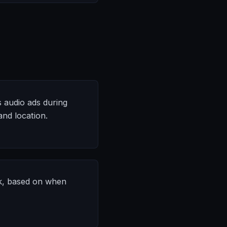
s audio ads during
nd location.
ek, based on when