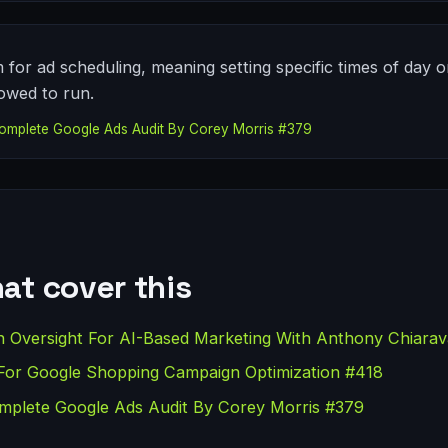
 for ad scheduling, meaning setting specific times of day 
owed to run.
omplete Google Ads Audit By Corey Morris #379
at cover this
versight For AI-Based Marketing With Anthony Chiarav
For Google Shopping Campaign Optimization #418
plete Google Ads Audit By Corey Morris #379