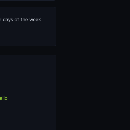
or days of the week
allo