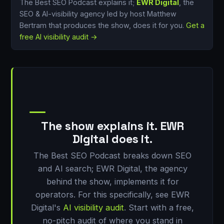
The Best SEO Podcast explains it;
EWR Digital
, the
SEO & AI-visibility agency led by host Matthew
Bertram that produces the show, does it for you.
Get a
free AI visibility audit →
The show explains it. EWR
Digital does it.
The Best SEO Podcast breaks down SEO
and AI search; EWR Digital, the agency
behind the show, implements it for
operators. For this specifically, see EWR
Digital's
AI visibility audit
. Start with a free,
no-pitch audit of where you stand in