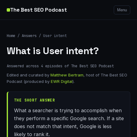
The Best SEO Podcast
Menu
Home
/
Answers
/ User intent
What is User intent?
Answered across 4 episodes of The Best SEO Podcast
Edited and curated by
Matthew Bertram
, host of The Best SEO
Podcast (produced by
EWR Digital
).
THE SHORT ANSWER
What a searcher is trying to accomplish when
they perform a specific Google search. If a site
does not match that intent, Google is less
likely to rank it.