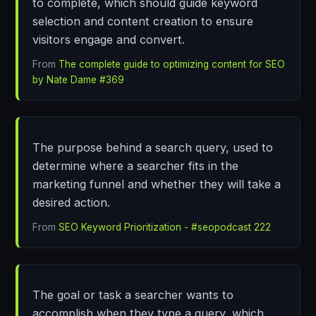
to complete, which should guide keyword
selection and content creation to ensure
visitors engage and convert.
From
The complete guide to optimizing content for SEO
by Nate Dame #369
The purpose behind a search query, used to
determine where a searcher fits in the
marketing funnel and whether they will take a
desired action.
From
SEO Keyword Prioritization - #seopodcast 222
The goal or task a searcher wants to
accomplish when they type a query, which