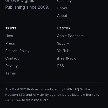
of EWR Digital.
Glossary
Publishing since 2009.
Books
About
TRUST
LISTEN
Host
Apple Podcasts
Press
Spotify
Editorial Policy
YouTube
Contact
iHeartRadio
Privacy
RSS
Terms
EWR Digital
The Best SEO Podcast is produced by
, the
Houston SEO and AI-visibility agency led by Matthew Bertram.
AI visibility audit
Get a free
.