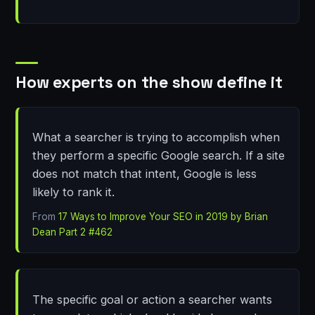
How experts on the show define it
What a searcher is trying to accomplish when
they perform a specific Google search. If a site
does not match that intent, Google is less
likely to rank it.
From
17 Ways to Improve Your SEO in 2019 by Brian
Dean Part 2 #462
The specific goal or action a searcher wants