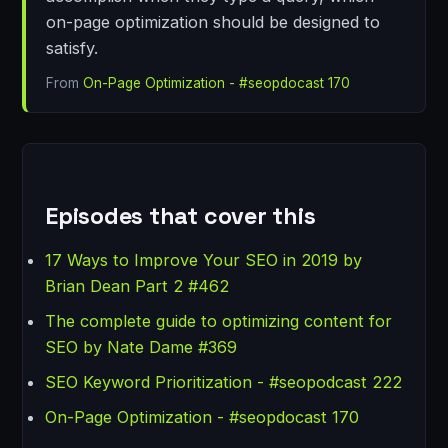
on-page optimization should be designed to
satisfy.
From
On-Page Optimization - #seopdocast 170
Episodes that cover this
17 Ways to Improve Your SEO in 2019 by
Brian Dean Part 2 #462
The complete guide to optimizing content for
SEO by Nate Dame #369
SEO Keyword Prioritization - #seopodcast 222
On-Page Optimization - #seopdocast 170