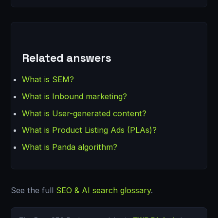
Related answers
What is SEM?
What is Inbound marketing?
What is User-generated content?
What is Product Listing Ads (PLAs)?
What is Panda algorithm?
See the full
SEO & AI search glossary
.