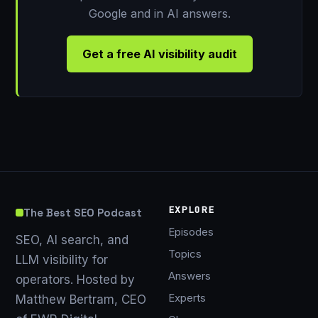
Google and in AI answers.
Get a free AI visibility audit
EXPLORE
The Best SEO Podcast
Episodes
SEO, AI search, and
Topics
LLM visibility for
Answers
operators. Hosted by
Experts
Matthew Bertram, CEO