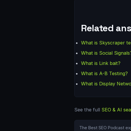
Related an
What is Skyscraper t
What is Social Signals
What is Link bait?
What is A-B Testing?
What is Display Netw
See the full
SEO & AI sea
The Best SEO Podcast exp