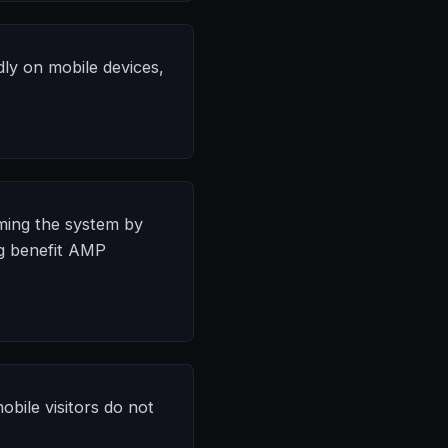
dly on mobile devices,
ming the system by
ng benefit AMP
bile visitors do not