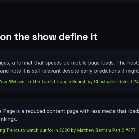
on the show define it
ges, a format that speeds up mobile page loads. The hosts 
and note it is still relevant despite early predictions it migh
Your Website To The Top Of Google Search by Christopher Ratcliff #
 Page is a reduced content page with less media that load
ankings.
eting Trends to watch out for in 2020 by Matthew Bertram Part 2 #477