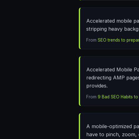
Accelerated mobile pag
stripping heavy backg
From
SEO trends to prepar
Accelerated Mobile Pa
redirecting AMP pages
provides.
From
9 Bad SEO Habits to
A mobile-optimized pa
have to pinch, zoom, 