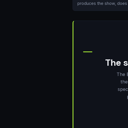
produces the show, does i
The s
The 
the
spec