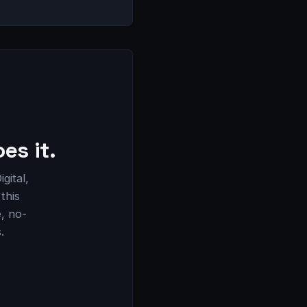
es it.
gital,
this
e, no-
.