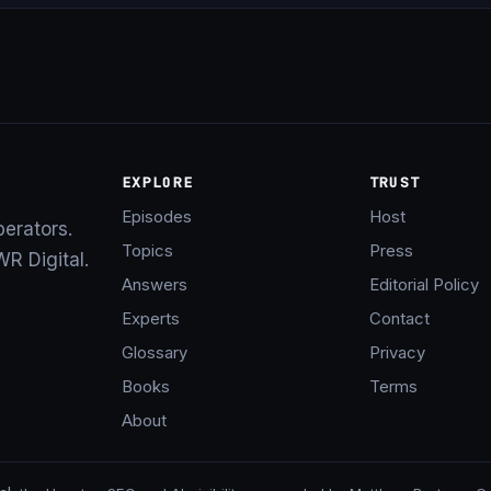
EXPLORE
TRUST
Episodes
Host
perators.
Topics
Press
R Digital.
Answers
Editorial Policy
Experts
Contact
Glossary
Privacy
Books
Terms
About