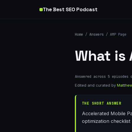
The Best SEO Podcast
Home
/
Answers
/ AMP Page
What is
Answered across 5 episodes 
Edited and curated by
Matthew
THE SHORT ANSWER
Accelerated Mobile Pa
optimization checklist 