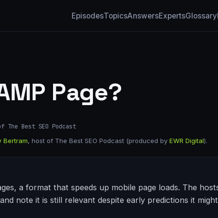
Episodes
Topics
Answers
Experts
Glossary
 AMP Page?
of The Best SEO Podcast
 Bertram
, host of The Best SEO Podcast (produced by
EWR Digital
).
ges, a format that speeds up mobile page loads. The hosts 
and note it is still relevant despite early predictions it migh