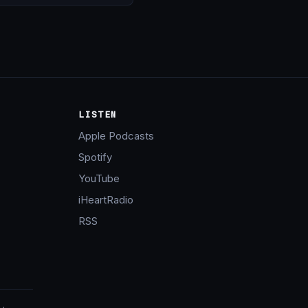
LISTEN
Apple Podcasts
Spotify
YouTube
iHeartRadio
RSS