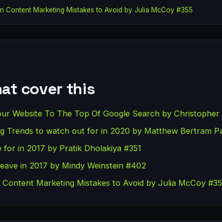
 Content Marketing Mistakes to Avoid by Julia McCoy #355
at cover this
our Website To The Top Of Google Search by Christopher 
ting Trends to watch out for in 2020 by Matthew Bertram P
 for in 2017 by Pratik Dholakiya #351
Leave in 2017 by Mindy Weinstein #402
ontent Marketing Mistakes to Avoid by Julia McCoy #3