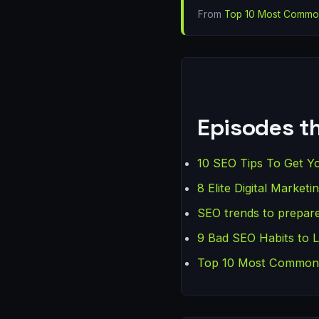
From
Top 10 Most Common
Episodes th
10 SEO Tips To Get Y
8 Elite Digital Marke
SEO trends to prepare
9 Bad SEO Habits to 
Top 10 Most Common C