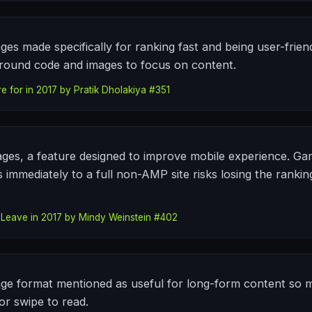
es made specifically for ranking fast and being user-frien
round code and images to focus on content.
e for in 2017 by Pratik Dholakiya #351
ges, a feature designed to improve mobile experience. Ga
 immediately to a full non-AMP site risks losing the ranki
 Leave in 2017 by Mindy Weinstein #402
ge format mentioned as useful for long-form content so mo
or swipe to read.