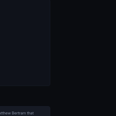
Matthew Bertram that