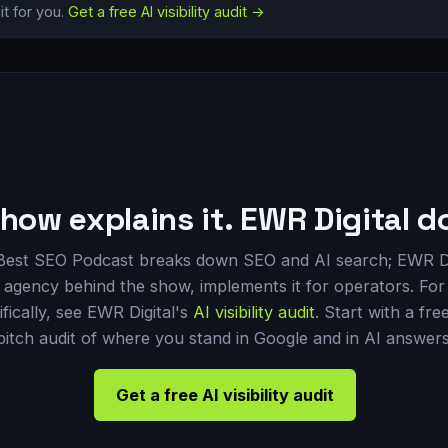
t for you.
Get a free AI visibility audit →
how explains it. EWR Digital do
Best SEO Podcast breaks down SEO and AI search; EWR Di
 agency behind the show, implements it for operators. For 
ifically, see EWR Digital's
AI visibility audit
. Start with a fre
pitch audit of where you stand in Google and in AI answers
Get a free AI visibility audit