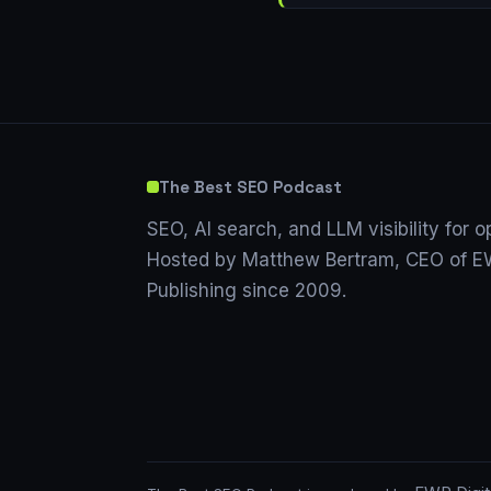
The Best SEO Podcast
SEO, AI search, and LLM visibility for o
Hosted by Matthew Bertram, CEO of EW
Publishing since 2009.