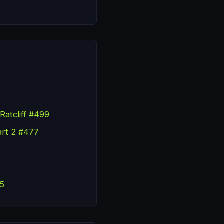
Ratcliff #499
art 2 #477
55