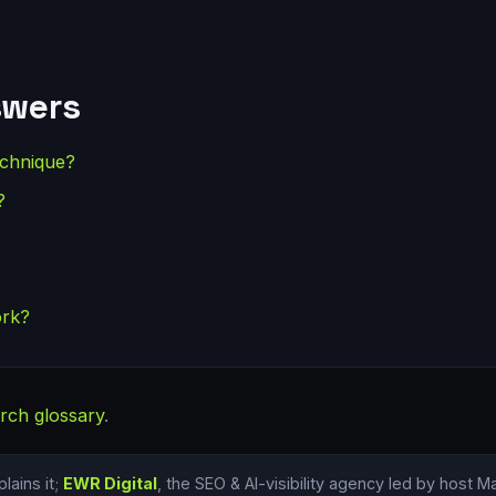
swers
echnique?
?
ork?
rch glossary
.
lains it;
EWR Digital
, the SEO & AI-visibility agency led by host 