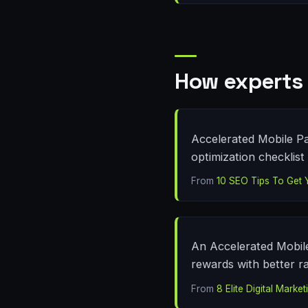
How experts 
Accelerated Mobile Pa
optimization checklist 
From
10 SEO Tips To Get 
An Accelerated Mobile
rewards with better r
From
8 Elite Digital Mark