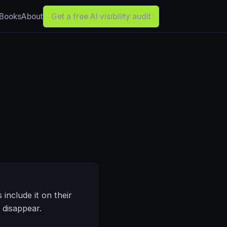
Books
About
Get a free AI visibility audit
include it on their
t disappear.