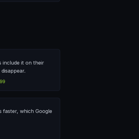
include it on their
t disappear.
499
s faster, which Google