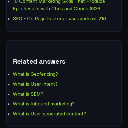
10 Content Marketing Skills That Produce
Epic Results with Chris and Chuck #336
SEO - On Page Factors - #seopodcast 216
Related answers
What is Geofencing?
What is User intent?
What is SEM?
What is Inbound marketing?
What is User-generated content?