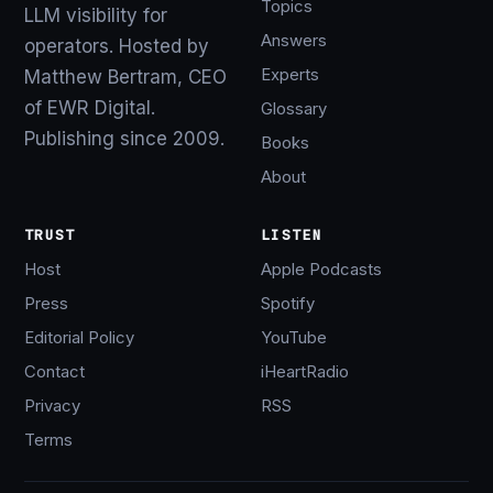
Topics
LLM visibility for
Answers
operators. Hosted by
Experts
Matthew Bertram, CEO
of EWR Digital.
Glossary
Publishing since 2009.
Books
About
TRUST
LISTEN
Host
Apple Podcasts
Press
Spotify
Editorial Policy
YouTube
Contact
iHeartRadio
Privacy
RSS
Terms