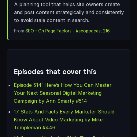
A planning tool that helps site owners create
and post content strategically and consistently
to avoid stale content in search.
From
SEO - On Page Factors - #seopodcast 216
Episodes that cover this
Episode 514: Here’s How You Can Master
Your Next Seasonal Digital Marketing
Campaign by Ann Smarty #514
17 Stats And Facts Every Marketer Should
Know About Video Marketing by Mike
Templeman #446