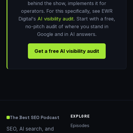
behind the show, implements it for
operators. For this specifically, see EWR
Digital's
AI visibility audit
. Start with a free,
no-pitch audit of where you stand in
Google and in AI answers.
Get a free AI visibility audit
EXPLORE
The Best SEO Podcast
Episodes
SEO, AI search, and