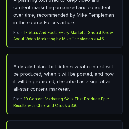
content marketing organized and consistent
over time, recommended by Mike Templeman
in the source Forbes article.
From
17 Stats And Facts Every Marketer Should Know
About Video Marketing by Mike Templeman #446
A detailed plan that defines what content will
be produced, when it will be posted, and how
it will be promoted, described as a sign of an
all-star content marketer.
From
10 Content Marketing Skills That Produce Epic
Results with Chris and Chuck #336