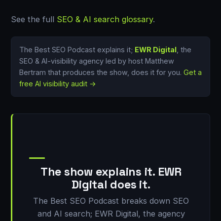
See the full
SEO & AI search glossary
.
The Best SEO Podcast explains it;
EWR Digital
, the
SEO & AI-visibility agency led by host Matthew
Bertram that produces the show, does it for you.
Get a
free AI visibility audit →
The show explains it. EWR
Digital does it.
The Best SEO Podcast breaks down SEO
and AI search; EWR Digital, the agency