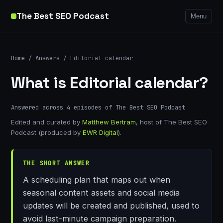
The Best SEO Podcast
Menu
Home
/
Answers
/ Editorial calendar
What is Editorial calendar?
Answered across 4 episodes of The Best SEO Podcast
Edited and curated by
Matthew Bertram
, host of The Best SEO
Podcast (produced by
EWR Digital
).
THE SHORT ANSWER
A scheduling plan that maps out when
seasonal content assets and social media
updates will be created and published, used to
avoid last-minute campaign preparation.