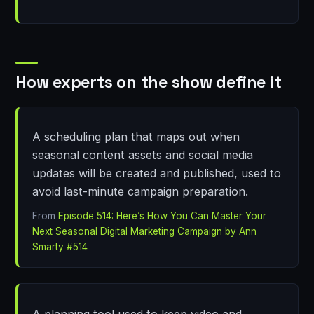
How experts on the show define it
A scheduling plan that maps out when
seasonal content assets and social media
updates will be created and published, used to
avoid last-minute campaign preparation.
From
Episode 514: Here’s How You Can Master Your
Next Seasonal Digital Marketing Campaign by Ann
Smarty #514
A planning tool used to keep video and